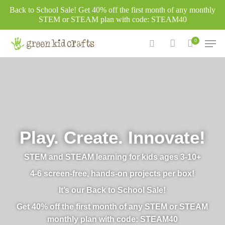
Skip
Back to School Sale! Get 40% off the first month of any monthly
to
STEM or STEAM plan with code: STEAM40
main
Men
0
content
search
account
Play. Create. Innovate!
STEM and STEAM learning for kids ages 3-10+
4-6 screen-free, hands-on projects per box!
It’s our Back to School Sale!
Get 40% off the first month of any STEM or STEAM
monthly plan with code: STEAM40