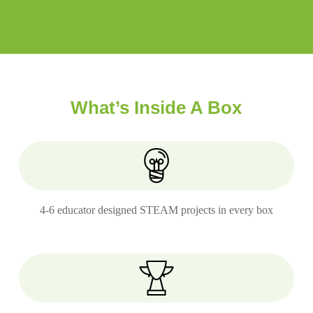
What’s Inside A Box
4-6 educator designed STEAM projects in every box