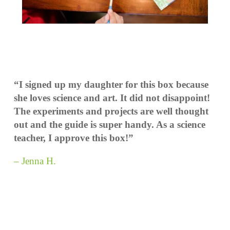
“I signed up my daughter for this box because
she loves science and art. It did not disappoint!
The experiments and projects are well thought
out and the guide is super handy. As a science
teacher, I approve this box!”
– Jenna H.