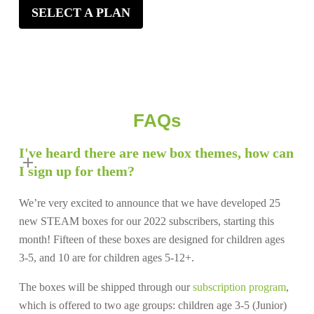
SELECT A PLAN
FAQs
I've heard there are new box themes, how can
I sign up for them?
We’re very excited to announce that we have developed 25
new STEAM boxes for our 2022 subscribers, starting this
month! Fifteen of these boxes are designed for children ages
3-5, and 10 are for children ages 5-12+.
The boxes will be shipped through our
subscription program
,
which is offered to two age groups: children age 3-5 (Junior)