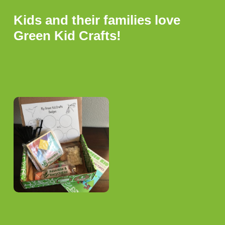
Kids and their families love
Green Kid Crafts!