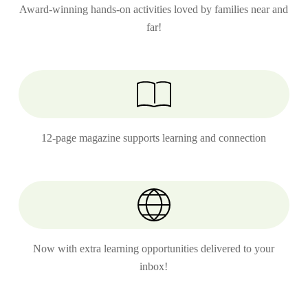
Award-winning hands-on activities loved by families near and
far!
12-page magazine supports learning and connection
Now with extra learning opportunities delivered to your
inbox!