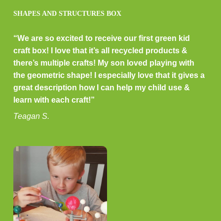
SHAPES AND STRUCTURES BOX
“We are so excited to receive our first green kid
craft box! I love that it’s all recycled products &
there’s multiple crafts! My son loved playing with
the geometric shape! I especially love that it gives a
great description how I can help my child use &
learn with each craft!”
Teagan S.