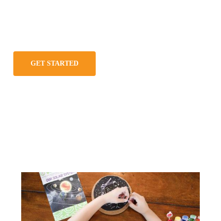
GET STARTED