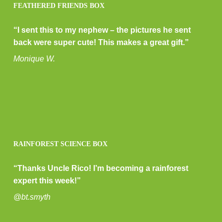
FEATHERED FRIENDS BOX
“I sent this to my nephew – the pictures he sent
back were super cute! This makes a great gift.”
Monique W.
RAINFOREST SCIENCE BOX
“Thanks Uncle Rico! I’m becoming a rainforest
expert this week!”
@bt.smyth