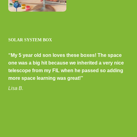
SOLAR SYSTEM BOX
“My 5 year old son loves these boxes! The space
one was a big hit because we inherited a very nice
telescope from my FIL when he passed so adding
more space learning was great!”
Lisa B.