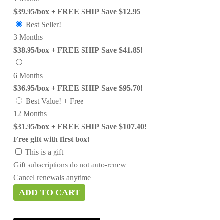
$39.95/box + FREE SHIP
Save $12.95
Best Seller!
3 Months
$38.95/box + FREE SHIP
Save $41.85!
6 Months
$36.95/box + FREE SHIP
Save $95.70!
Best Value! + Free
12 Months
$31.95/box + FREE SHIP
Save $107.40!
Free gift with first box!
This is a gift
Gift subscriptions do not auto-renew
Cancel renewals anytime
ADD TO CART