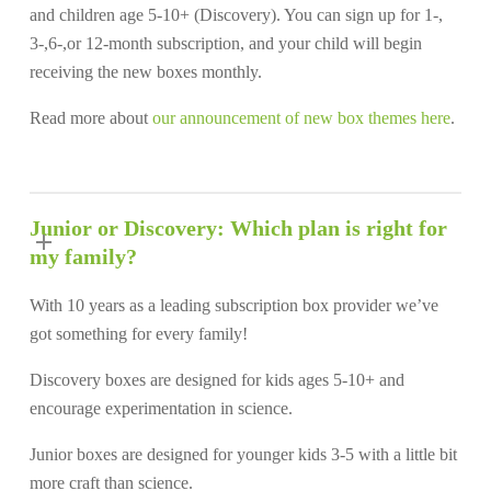
and children age 5-10+ (Discovery). You can sign up for 1-,
3-,6-,or 12-month subscription, and your child will begin
receiving the new boxes monthly.
Read more about
our announcement of new box themes here
.
Junior or Discovery: Which plan is right for
my family?
With 10 years as a leading subscription box provider we’ve
got something for every family!
Discovery boxes are designed for kids ages 5-10+ and
encourage experimentation in science.
Junior boxes are designed for younger kids 3-5 with a little bit
more craft than science.