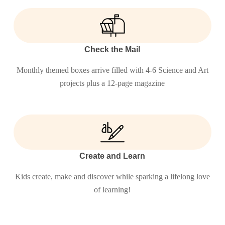
Check the Mail
Monthly themed boxes arrive filled with 4-6 Science and Art
projects plus a 12-page magazine
Create and Learn
Kids create, make and discover while sparking a lifelong love
of learning!