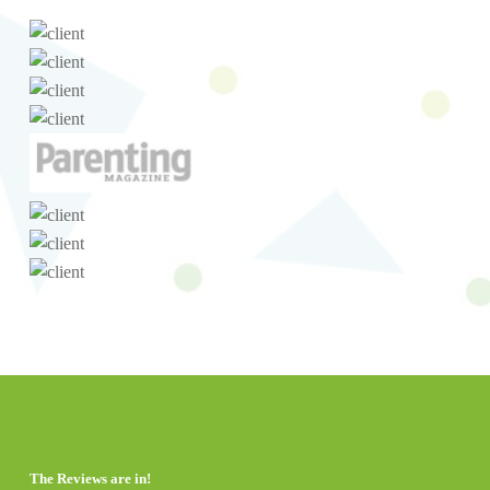
The Reviews are in!