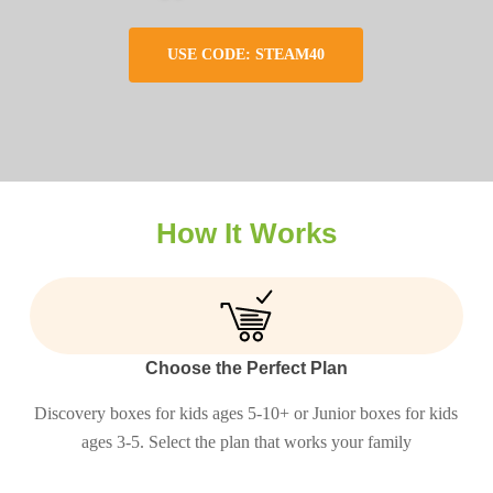
USE CODE: STEAM40
How It Works
Choose the Perfect Plan
Discovery boxes for kids ages 5-10+ or Junior boxes for kids
ages 3-5. Select the plan that works your family