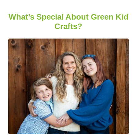
What’s Special About Green Kid
Crafts?