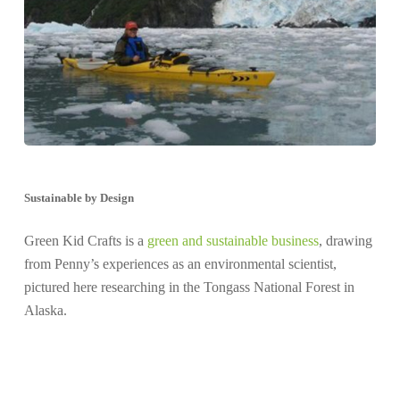
Sustainable by Design
Green Kid Crafts is a
green and sustainable business
, drawing
from Penny’s experiences as an environmental scientist,
pictured here researching in the Tongass National Forest in
Alaska.