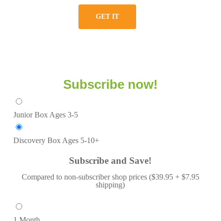
GET IT
Subscribe now!
Junior Box
Ages 3-5
Discovery Box
Ages 5-10+
Subscribe and Save!
Compared to non-subscriber shop prices ($39.95 + $7.95
shipping)
1 Month