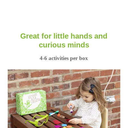
Great for little hands and
curious minds
4-6 activities per box