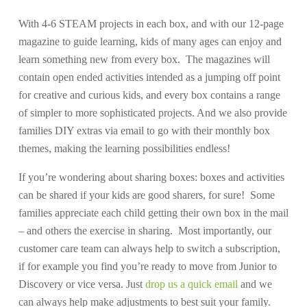
With 4-6 STEAM projects in each box, and with our 12-page
magazine to guide learning, kids of many ages can enjoy and
learn something new from every box. The magazines will
contain open ended activities intended as a jumping off point
for creative and curious kids, and every box contains a range
of simpler to more sophisticated projects. And we also provide
families DIY extras via email to go with their monthly box
themes, making the learning possibilities endless!
If you’re wondering about sharing boxes: boxes and activities
can be shared if your kids are good sharers, for sure! Some
families appreciate each child getting their own box in the mail
– and others the exercise in sharing. Most importantly, our
customer care team can always help to switch a subscription,
if for example you find you’re ready to move from Junior to
Discovery or vice versa. Just
drop us a quick email
and we
can always help make adjustments to best suit your family.