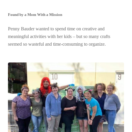
Found by a Mom With a Mission
Penny Bauder wanted to spend time on creative and
meaningful activities with her kids – but so many crafts
seemed so wasteful and time-consuming to organize.