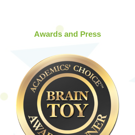
Awards and Press