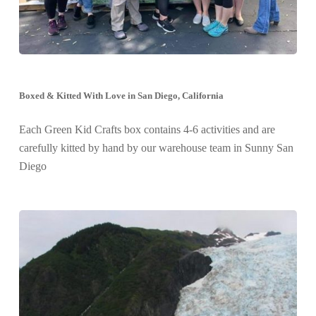
Boxed & Kitted With Love in San Diego, California
Each Green Kid Crafts box contains 4-6 activities and are
carefully kitted by hand by our warehouse team in Sunny San
Diego