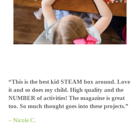
“This is the best kid STEAM box around. Love
it and so does my child. High quality and the
NUMBER of activities! The magazine is great
too. So much thought goes into these projects.”
– Nicole C.