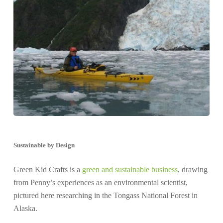
Sustainable by Design
Green Kid Crafts is a
green and sustainable business
, drawing
from Penny’s experiences as an environmental scientist,
pictured here researching in the Tongass National Forest in
Alaska.