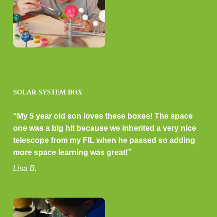
SOLAR SYSTEM BOX
“My 5 year old son loves these boxes! The space
one was a big hit because we inherited a very nice
telescope from my FIL when he passed so adding
more space learning was great!”
Lisa B.