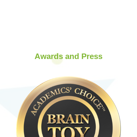
Awards and Press