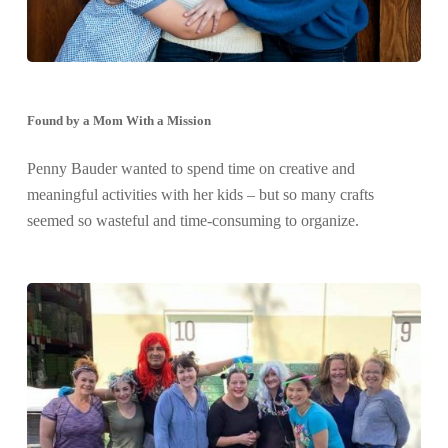
Found by a Mom With a Mission
Penny Bauder wanted to spend time on creative and
meaningful activities with her kids – but so many crafts
seemed so wasteful and time-consuming to organize.