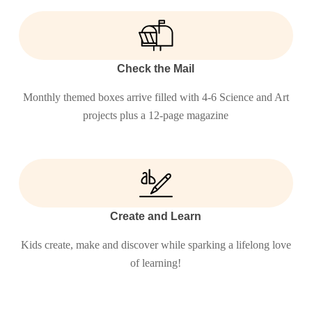
Check the Mail
Monthly themed boxes arrive filled with 4-6 Science and Art
projects plus a 12-page magazine
Create and Learn
Kids create, make and discover while sparking a lifelong love
of learning!