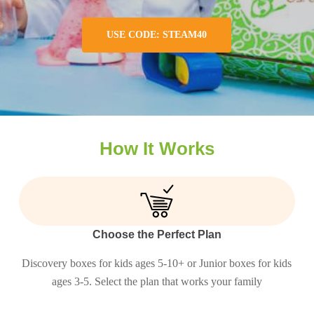
USE CODE: STEAM40
How It Works
Choose the Perfect Plan
Discovery boxes for kids ages 5-10+ or Junior boxes for kids
ages 3-5. Select the plan that works your family