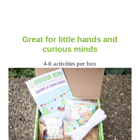
Great for little hands and
curious minds
4-6 activities per box