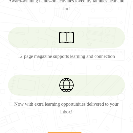
Award-winning hands-on activities loved by families near and
far!
12-page magazine supports learning and connection
Now with extra learning opportunities delivered to your
inbox!