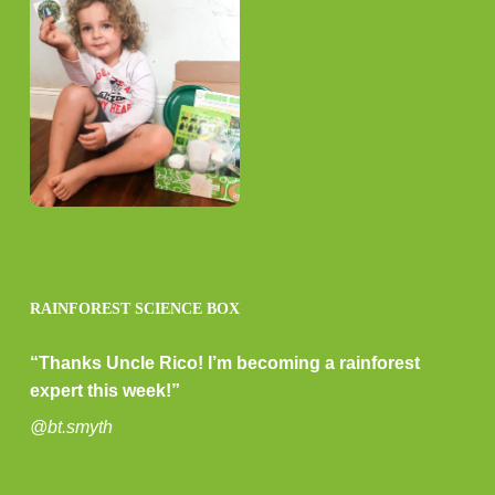
RAINFOREST SCIENCE BOX
“Thanks Uncle Rico! I’m becoming a rainforest
expert this week!”
@bt.smyth