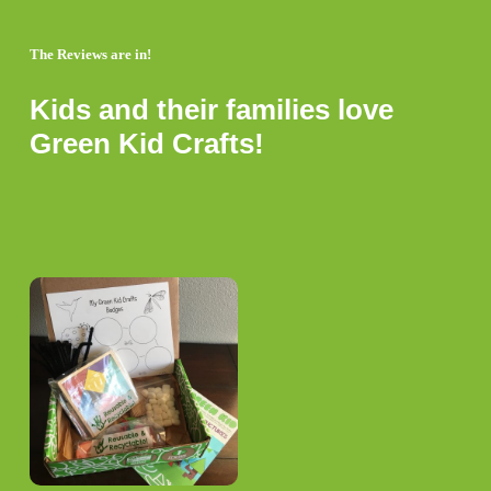
The Reviews are in!
Kids and their families love
Green Kid Crafts!