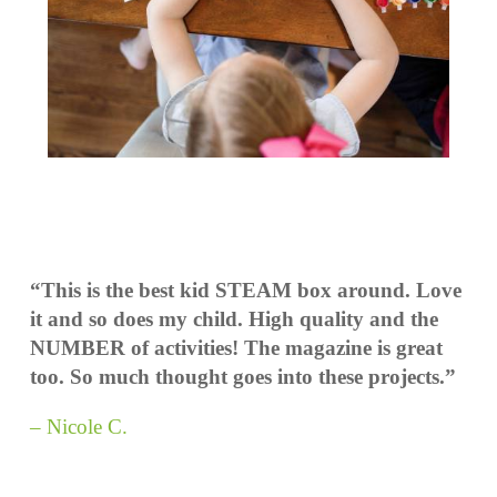
“This is the best kid STEAM box around. Love
it and so does my child. High quality and the
NUMBER of activities! The magazine is great
too. So much thought goes into these projects.”
– Nicole C.