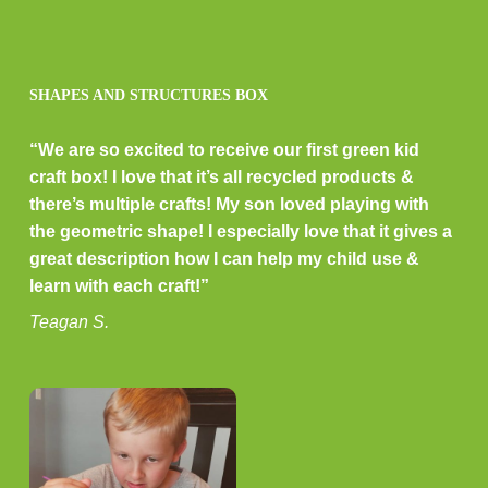
SHAPES AND STRUCTURES BOX
“We are so excited to receive our first green kid
craft box! I love that it’s all recycled products &
there’s multiple crafts! My son loved playing with
the geometric shape! I especially love that it gives a
great description how I can help my child use &
learn with each craft!”
Teagan S.