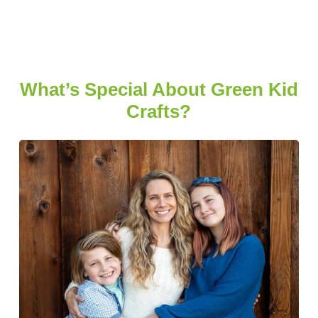
What’s Special About Green Kid
Crafts?