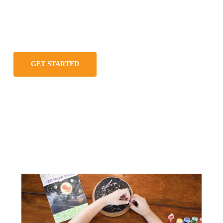
GET STARTED