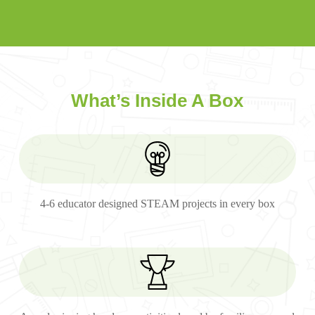
What’s Inside A Box
4-6 educator designed STEAM projects in every box