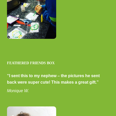
FEATHERED FRIENDS BOX
“I sent this to my nephew – the pictures he sent
back were super cute! This makes a great gift.”
Monique W.