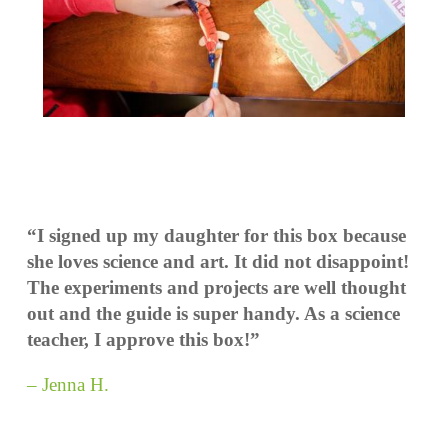
“I signed up my daughter for this box because
she loves science and art. It did not disappoint!
The experiments and projects are well thought
out and the guide is super handy. As a science
teacher, I approve this box!”
– Jenna H.