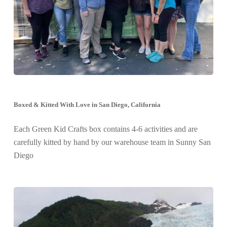
Boxed & Kitted With Love in San Diego, California
Each Green Kid Crafts box contains 4-6 activities and are
carefully kitted by hand by our warehouse team in Sunny San
Diego