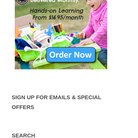
SIGN UP FOR EMAILS & SPECIAL
OFFERS
SEARCH