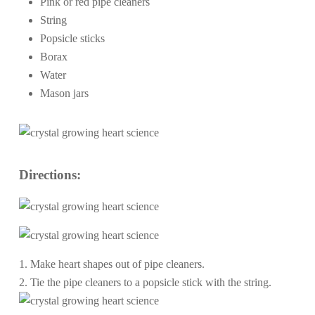
Pink or red pipe cleaners
String
Popsicle sticks
Borax
Water
Mason jars
Directions:
1. Make heart shapes out of pipe cleaners.
2. Tie the pipe cleaners to a popsicle stick with the string.