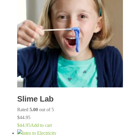
Slime Lab
Rated
5.00
out of 5
$
44.95
$
44.95
Add to cart