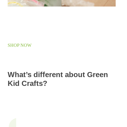
SHOP NOW
What’s different about Green
Kid Crafts?