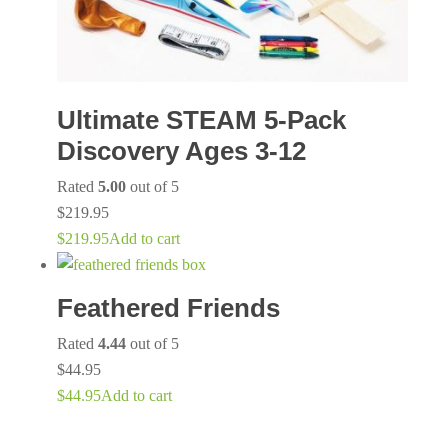
Ultimate STEAM 5-Pack
Discovery Ages 3-12
Rated
5.00
out of 5
$
219.95
$
219.95
Add to cart
Feathered Friends
Rated
4.44
out of 5
$
44.95
$
44.95
Add to cart