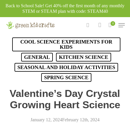
Skip
Back to School Sale! Get 40% off the first month of any monthly
to
STEM or STEAM plan with code: STEAM40
main
Men
0
content
search
account
COOL SCIENCE EXPERIMENTS FOR
KIDS
GENERAL
KITCHEN SCIENCE
SEASONAL AND HOLIDAY ACTIVITIES
SPRING SCIENCE
Valentine’s Day Crystal
Growing Heart Science
January 12, 2024
February 12th, 2024