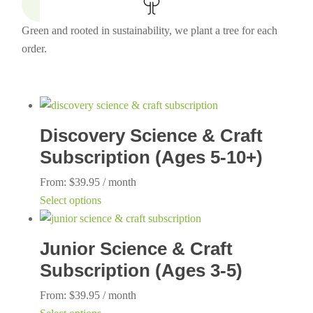
Green and rooted in sustainability, we plant a tree for each
order.
Discovery Science & Craft
Subscription (Ages 5-10+)
From:
$
39.95
/ month
This
Select options
product
has
Junior Science & Craft
multiple
Subscription (Ages 3-5)
variants.
The
From:
$
39.95
/ month
options
This