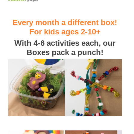
Every month a different box!
For kids ages 2-10+
With 4-6 activities each, our
Boxes pack a punch!