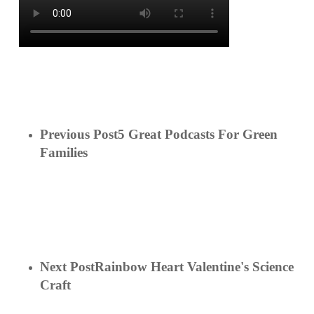
Previous Post
5 Great Podcasts For Green
Families
Next Post
Rainbow Heart Valentine's Science
Craft