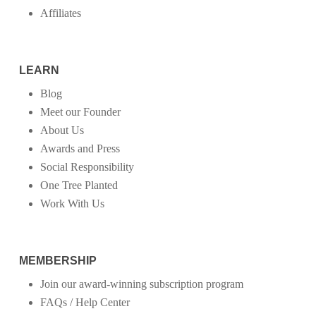
Affiliates
LEARN
Blog
Meet our Founder
About Us
Awards and Press
Social Responsibility
One Tree Planted
Work With Us
MEMBERSHIP
Join our award-winning subscription program
FAQs / Help Center