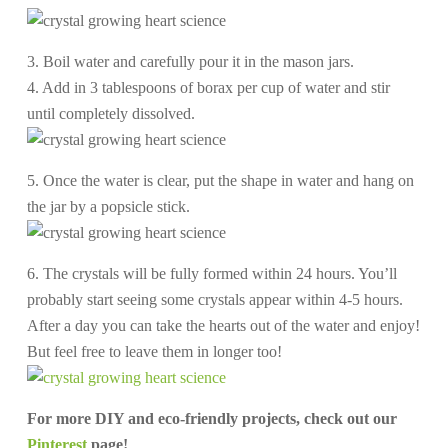
3. Boil water and carefully pour it in the mason jars.
4. Add in 3 tablespoons of borax per cup of water and stir
until completely dissolved.
5. Once the water is clear, put the shape in water and hang on
the jar by a popsicle stick.
6. The crystals will be fully formed within 24 hours. You’ll
probably start seeing some crystals appear within 4-5 hours.
After a day you can take the hearts out of the water and enjoy!
But feel free to leave them in longer too!
For more DIY and eco-friendly projects, check out our
Pinterest
page!