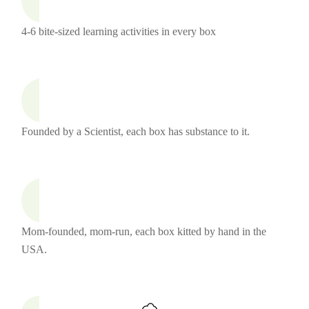
4-6 bite-sized learning activities in every box
Founded by a Scientist, each box has substance to it.
Mom-founded, mom-run, each box kitted by hand in the
USA.