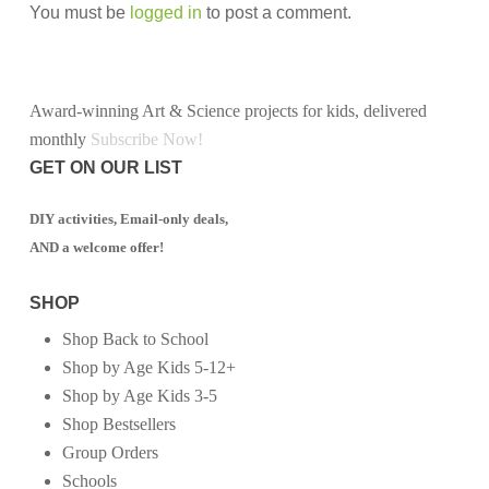
You must be
logged in
to post a comment.
Award-winning Art & Science projects for kids, delivered
monthly
Subscribe Now!
GET ON OUR LIST
DIY activities, Email-only deals,
AND a welcome offer!
SHOP
Shop Back to School
Shop by Age Kids 5-12+
Shop by Age Kids 3-5
Shop Bestsellers
Group Orders
Schools