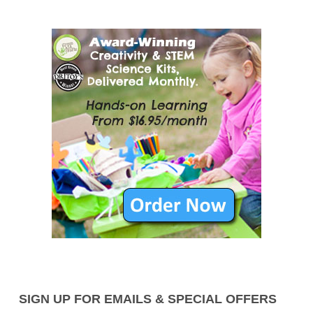
SIGN UP FOR EMAILS & SPECIAL OFFERS