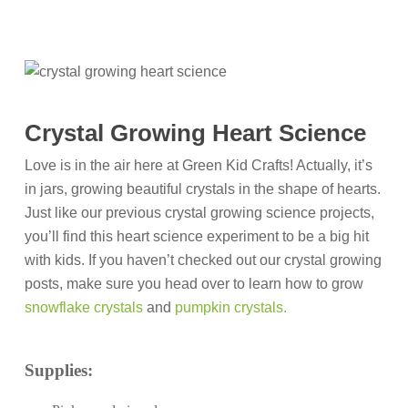
Crystal Growing Heart Science
Love is in the air here at Green Kid Crafts! Actually, it’s
in jars, growing beautiful crystals in the shape of hearts.
Just like our previous crystal growing science projects,
you’ll find this heart science experiment to be a big hit
with kids. If you haven’t checked out our crystal growing
posts, make sure you head over to learn how to grow
snowflake crystals
and
pumpkin crystals.
Supplies: