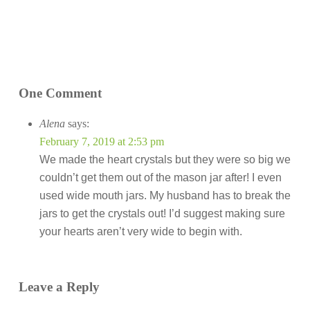
One Comment
Alena
says:
February 7, 2019 at 2:53 pm
We made the heart crystals but they were so big we
couldn’t get them out of the mason jar after! I even
used wide mouth jars. My husband has to break the
jars to get the crystals out! I’d suggest making sure
your hearts aren’t very wide to begin with.
Leave a Reply