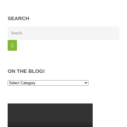
SEARCH
ON THE BLOG!
On
the
Blog!