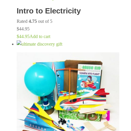
Intro to Electricity
Rated
4.75
out of 5
$
44.95
$
44.95
Add to cart