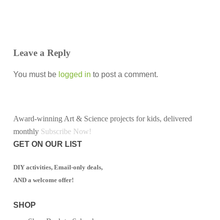
Leave a Reply
You must be
logged in
to post a comment.
Award-winning Art & Science projects for kids, delivered
monthly
Subscribe Now!
GET ON OUR LIST
DIY activities, Email-only deals,
AND a welcome offer!
SHOP