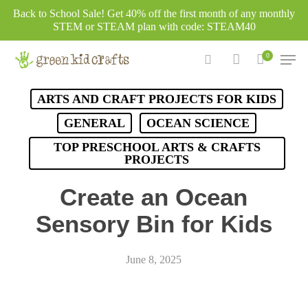
Skip
Back to School Sale! Get 40% off the first month of any monthly
to
STEM or STEAM plan with code: STEAM40
main
Men
0
content
search
account
ARTS AND CRAFT PROJECTS FOR KIDS
GENERAL
OCEAN SCIENCE
TOP PRESCHOOL ARTS & CRAFTS
PROJECTS
Create an Ocean
Sensory Bin for Kids
June 8, 2025