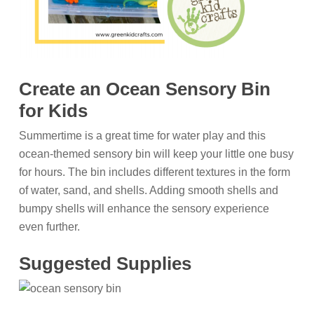
Create an Ocean Sensory Bin
for Kids
Summertime is a great time for water play and this
ocean-themed sensory bin will keep your little one busy
for hours. The bin includes different textures in the form
of water, sand, and shells. Adding smooth shells and
bumpy shells will enhance the sensory experience
even further.
Suggested Supplies