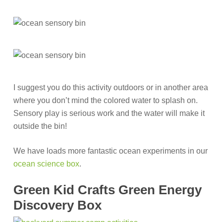
I suggest you do this activity outdoors or in another area
where you don’t mind the colored water to splash on.
Sensory play is serious work and the water will make it
outside the bin!
We have loads more fantastic ocean experiments in our
ocean science box
.
Green Kid Crafts Green Energy
Discovery Box