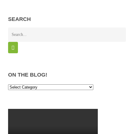
SEARCH
ON THE BLOG!
On
the
Blog!