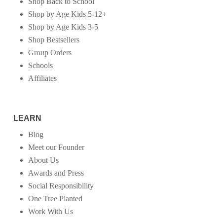
Shop Back to School
Shop by Age Kids 5-12+
Shop by Age Kids 3-5
Shop Bestsellers
Group Orders
Schools
Affiliates
LEARN
Blog
Meet our Founder
About Us
Awards and Press
Social Responsibility
One Tree Planted
Work With Us