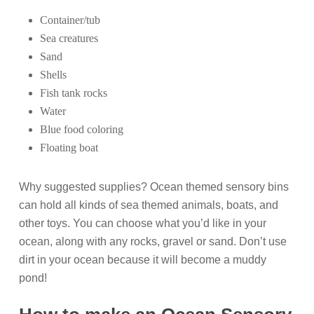
Container/tub
Sea creatures
Sand
Shells
Fish tank rocks
Water
Blue food coloring
Floating boat
Why suggested supplies? Ocean themed sensory bins
can hold all kinds of sea themed animals, boats, and
other toys. You can choose what you’d like in your
ocean, along with any rocks, gravel or sand. Don’t use
dirt in your ocean because it will become a muddy
pond!