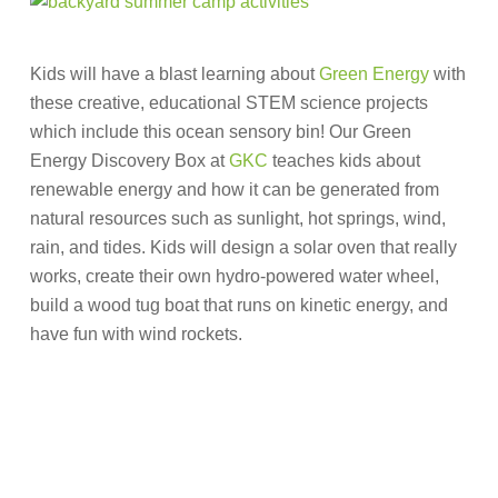
Kids will have a blast learning about
Green Energy
with
these creative, educational STEM science projects
which include this ocean sensory bin! Our Green
Energy Discovery Box at
GKC
teaches kids about
renewable energy and how it can be generated from
natural resources such as sunlight, hot springs, wind,
rain, and tides. Kids will design a solar oven that really
works, create their own hydro-powered water wheel,
build a wood tug boat that runs on kinetic energy, and
have fun with wind rockets.