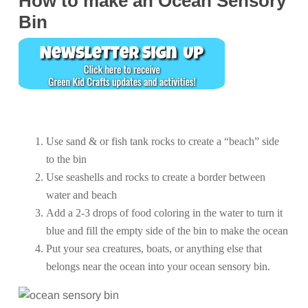
How to make an Ocean Sensory
Bin
Use sand & or fish tank rocks to create a “beach” side
to the bin
Use seashells and rocks to create a border between
water and beach
Add a 2-3 drops of food coloring in the water to turn it
blue and fill the empty side of the bin to make the ocean
Put your sea creatures, boats, or anything else that
belongs near the ocean into your ocean sensory bin.