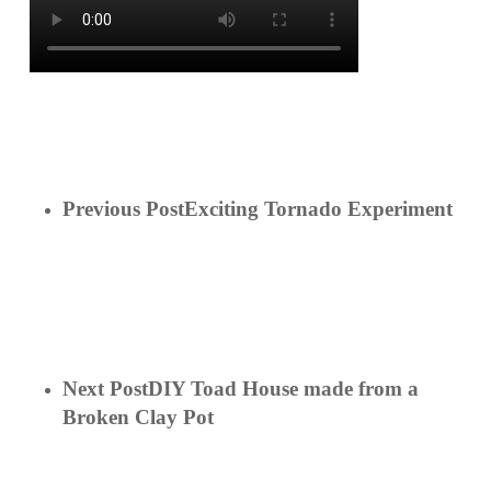
Previous Post
Exciting Tornado Experiment
Next Post
DIY Toad House made from a
Broken Clay Pot