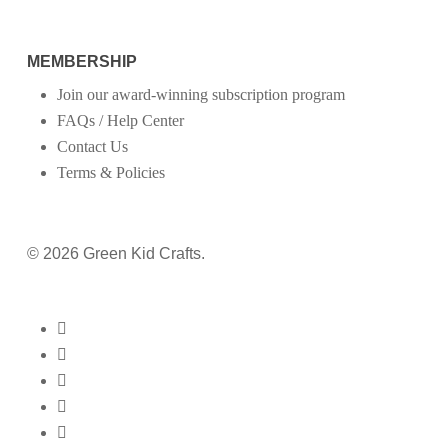
MEMBERSHIP
Join our award-winning subscription program
FAQs / Help Center
Contact Us
Terms & Policies
© 2026 Green Kid Crafts.
twitter
facebook
pinterest
linkedin
youtube