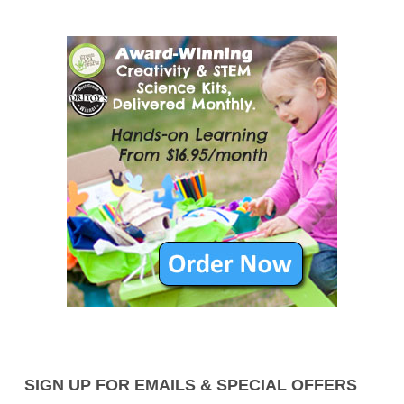
SIGN UP FOR EMAILS & SPECIAL OFFERS