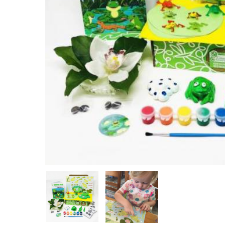
Hit enter to search or ESC to close