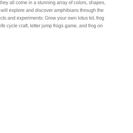
they all come in a stunning array of colors, shapes,
s will explore and discover amphibians through the
cts and experiments: Grow your own lotus kit, frog
 life cycle craft, letter jump frogs game, and frog on