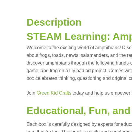
Description
STEAM Learning: Amp
Welcome to the exciting world of amphibians! Disc
about frogs, toads, newts, salamanders, and the rar
discover amphibians through the following hands-on p
game, and frog on a lily pad art project. Comes wi
box celebrates thinking, questioning and original c
Join
Green Kid Crafts
today and help us empower t
Educational, Fun, an
Each box is carefully designed by experts for educ
sure they’re fun. This box fits easily and supple