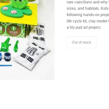
rare caecilians and why 
sizes, and habitats. Kid
following hands-on proje
life cycle kit, clay model
a lily pad art project.
Out of stock