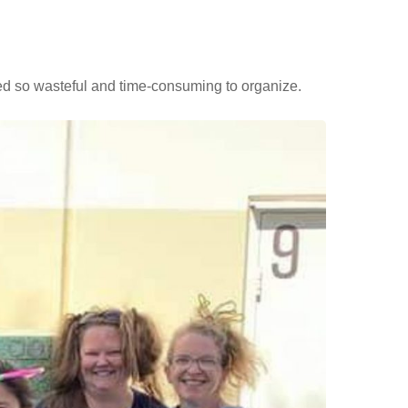
ed so wasteful and time-consuming to organize.