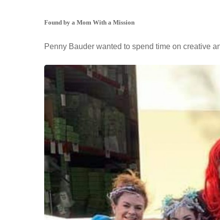
Found by a Mom With a Mission
Penny Bauder wanted to spend time on creative and