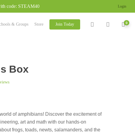
 with code: STEAM40
Login
search
account
0
chools & Groups
Store
Join Today
s Box
views
world of amphibians! Discover the excitement of
ineering, art and math with our hands-on
bout frogs, toads, newts, salamanders, and the