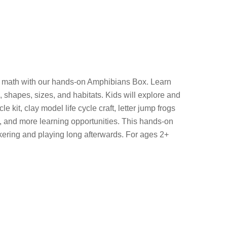
nd math with our hands-on Amphibians Box. Learn
, shapes, sizes, and habitats. Kids will explore and
kit, clay model life cycle craft, letter jump frogs
, and more learning opportunities. This hands-on
nkering and playing long afterwards. For ages 2+