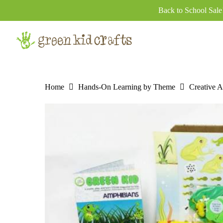
Skip
Back to School Sal
to
main
content
Home
Hands-On Learning by Theme
Creative Ar