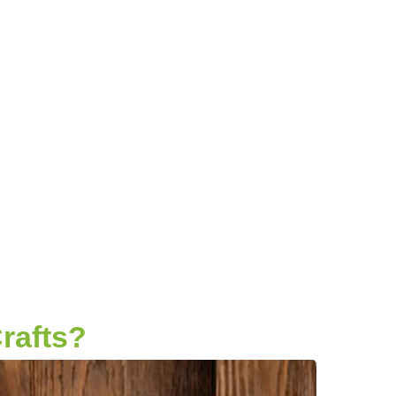
rafts?