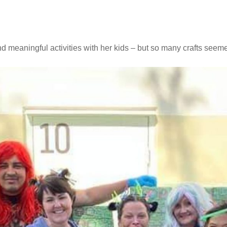
 meaningful activities with her kids – but so many crafts seem