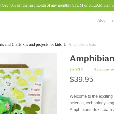
e! Get 40% off the first month of any monthly STEM or STEAM plan
About
S
ts and Crafts kits and projects for kids
Amphibians Box
Amphibian
4
customer re
Rated
4
$
39.95
5.00
out
of 5
based on
customer
ratings
Welcome to the exciting 
science, technology, eng
Amphibians Box. Learn a