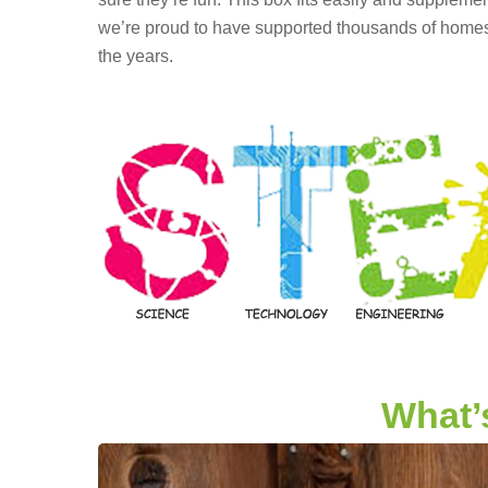
we’re proud to have supported thousands of homesc
the years.
What’