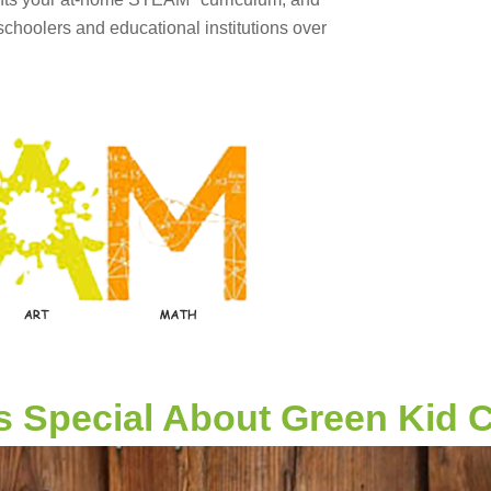
hoolers and educational institutions over
s Special About Green Kid C