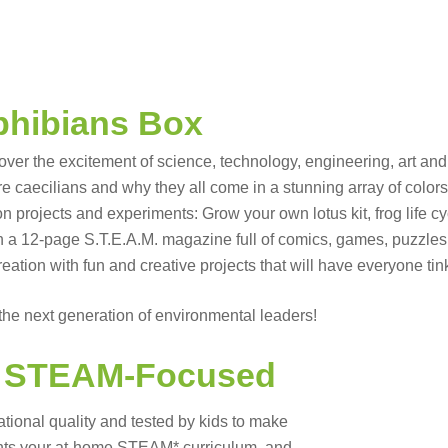
hibians Box
over the excitement of science, technology, engineering, art a
e caecilians and why they all come in a stunning array of colors
rojects and experiments: Grow your own lotus kit, frog life cycle 
th a 12-page S.T.E.A.M. magazine full of comics, games, puzzles
reation with fun and creative projects that will have everyone ti
he next generation of environmental leaders!
d
STEAM-Focused
ational quality and tested by kids to make
ments your at-home STEAM* curriculum, and