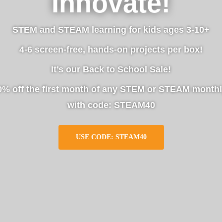
Innovate!
STEM and STEAM learning for kids ages 3-10+
4-6 screen-free, hands-on projects per box!
It’s our Back to School Sale!
0% off the first month of any STEM or STEAM monthl
with code: STEAM40
USE CODE: STEAM40