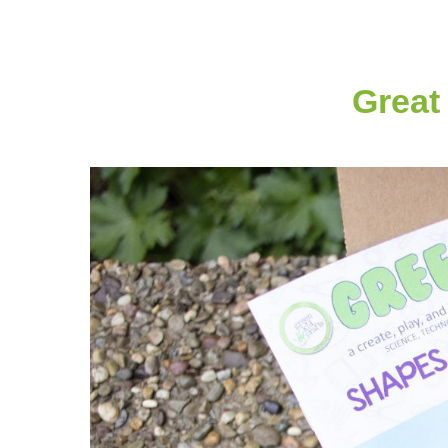
Great 