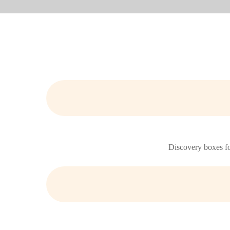
Discovery boxes for