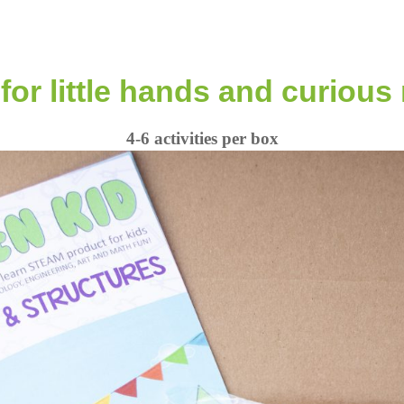
for little hands and curious
4-6 activities per box