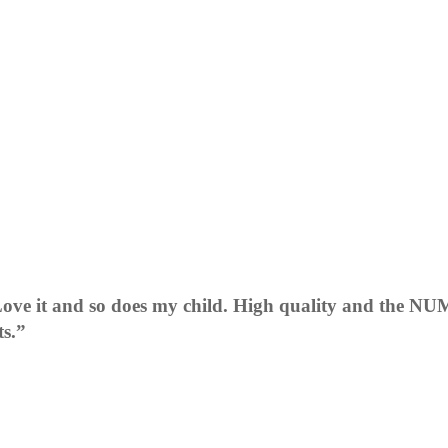
ve it and so does my child. High quality and the NUM
ts.”