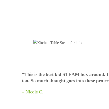
“This is the best kid STEAM box around. Lo
too. So much thought goes into these projec
– Nicole C.