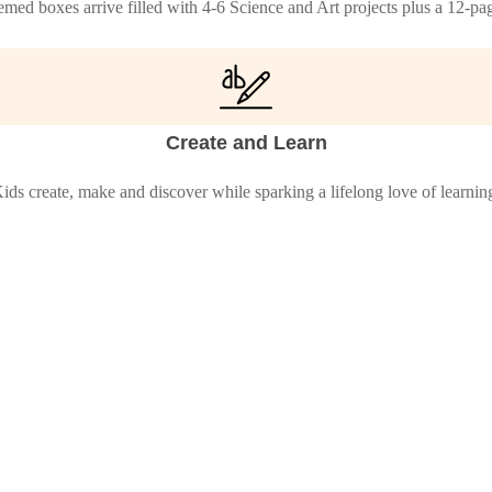
med boxes arrive filled with 4-6 Science and Art projects plus a 12-p
Create and Learn
ids create, make and discover while sparking a lifelong love of learnin