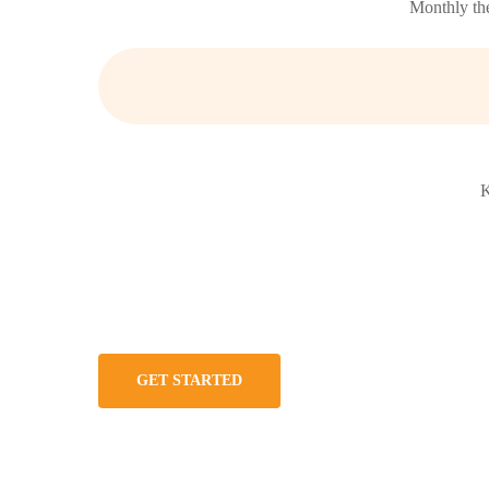
Monthly the
K
GET STARTED