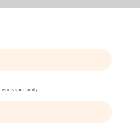
at works your family