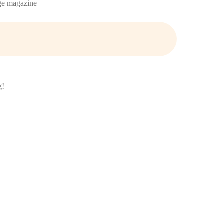
age magazine
g!