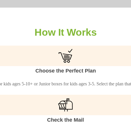
How It Works
Choose the Perfect Plan
 kids ages 5-10+ or Junior boxes for kids ages 3-5. Select the plan th
Check the Mail