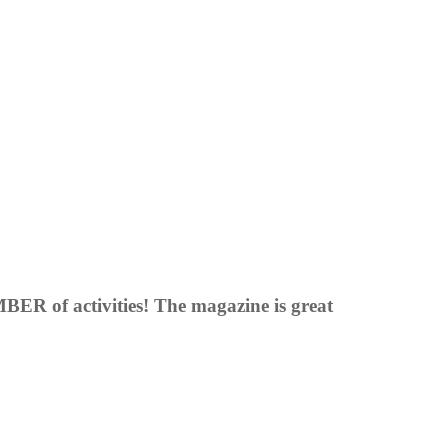
BER of activities! The magazine is great