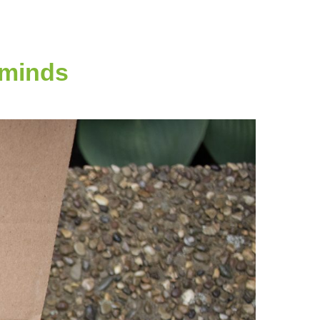
 minds