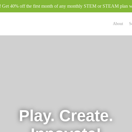
e! Get 40% off the first month of any monthly STEM or STEAM plan
About
S
Play. Create.