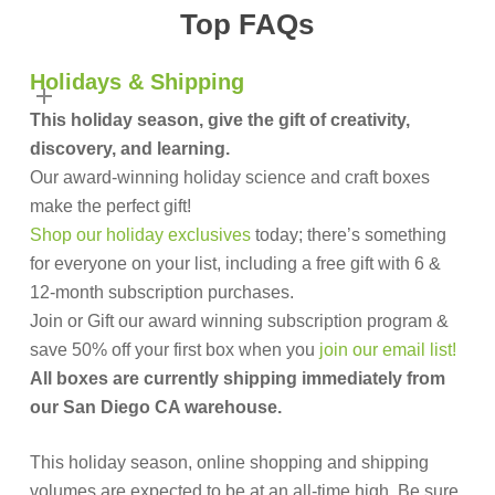
Top FAQs
Holidays & Shipping
This holiday season, give the gift of creativity,
discovery, and learning.
Our award-winning holiday science and craft boxes
make the perfect gift!
Shop our holiday exclusives
today; there’s something
for everyone on your list, including a free gift with 6 &
12-month subscription purchases.
Join or Gift our award winning subscription program &
save 50% off your first box when you
join our email list!
All boxes are currently shipping immediately from
our San Diego CA warehouse.
This holiday season, online shopping and shipping
volumes are expected to be at an all-time high. Be sure