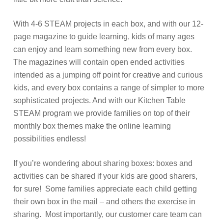
With 4-6 STEAM projects in each box, and with our 12-
page magazine to guide learning, kids of many ages
can enjoy and learn something new from every box.
The magazines will contain open ended activities
intended as a jumping off point for creative and curious
kids, and every box contains a range of simpler to more
sophisticated projects. And with our Kitchen Table
STEAM program we provide families on top of their
monthly box themes make the online learning
possibilities endless!
If you’re wondering about sharing boxes: boxes and
activities can be shared if your kids are good sharers,
for sure! Some families appreciate each child getting
their own box in the mail – and others the exercise in
sharing. Most importantly, our customer care team can