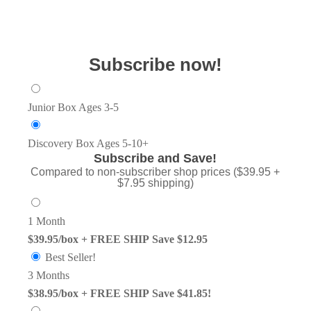
Subscribe now!
Junior Box
Ages 3-5
Discovery Box
Ages 5-10+
Subscribe and Save!
Compared to non-subscriber shop prices ($39.95 +
$7.95 shipping)
1 Month
$39.95/box + FREE SHIP
Save $12.95
Best Seller!
3 Months
$38.95/box + FREE SHIP
Save $41.85!