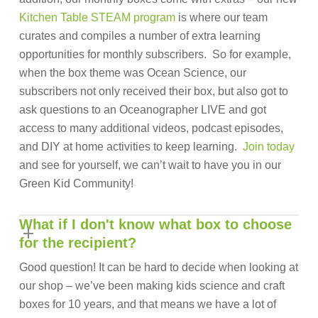
Kitchen Table STEAM program
is where our team
curates and compiles a number of extra learning
opportunities for monthly subscribers. So for example,
when the box theme was Ocean Science, our
subscribers not only received their box, but also got to
ask questions to an Oceanographer LIVE and got
access to many additional videos, podcast episodes,
and DIY at home activities to keep learning.
Join today
and see for yourself, we can’t wait to have you in our
Green Kid Community!
What if I don't know what box to choose
for the recipient?
Good question! It can be hard to decide when looking at
our shop – we’ve been making kids science and craft
boxes for 10 years, and that means we have a lot of