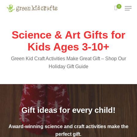
Skip
Men
0
to
main
content
Science & Art Gifts for
Kids Ages 3-10+
Green Kid Craft Activities Make Great Gift – Shop Our
Holiday Gift Guide
Gift ideas for every child!
Award-winning science and craft activities make the
perfect gift.