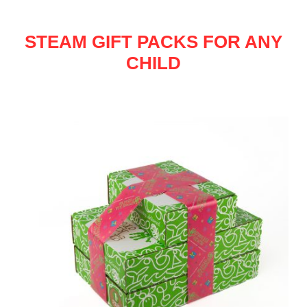
STEAM GIFT PACKS FOR ANY
CHILD