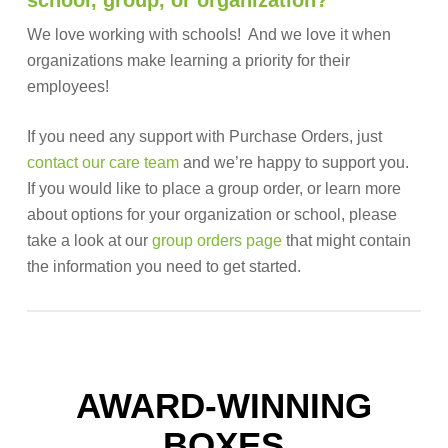
school, group, or organization?
We love working with schools! And we love it when
organizations make learning a priority for their
employees!
If you need any support with Purchase Orders, just
contact our care team
and we’re happy to support you.
If you would like to place a group order, or learn more
about options for your organization or school, please
take a look at our
group orders page
that might contain
the information you need to get started.
AWARD-WINNING
BOXES