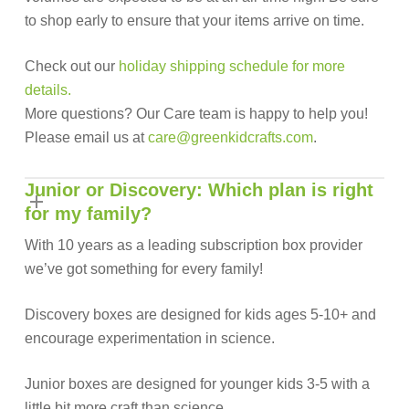
to shop early to ensure that your items arrive on time.
Check out our
holiday
shipping schedule for more
details.
More questions? Our Care team is happy to help you!
Please email us at
care@greenkidcrafts.com
.
Junior or Discovery: Which plan is right
for my family?
With 10 years as a leading subscription box provider
we’ve got something for every family!
Discovery boxes are designed for kids ages 5-10+ and
encourage experimentation in science.
Junior boxes are designed for younger kids 3-5 with a
little bit more craft than science.