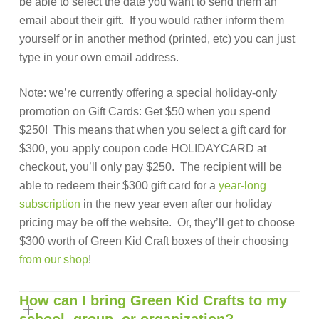
be able to select the date you want to send them an
email about their gift. If you would rather inform them
yourself or in another method (printed, etc) you can just
type in your own email address.
Note: we’re currently offering a special holiday-only
promotion on Gift Cards: Get $50 when you spend
$250! This means that when you select a gift card for
$300, you apply coupon code HOLIDAYCARD at
checkout, you’ll only pay $250. The recipient will be
able to redeem their $300 gift card for a
year-long
subscription
in the new year even after our holiday
pricing may be off the website. Or, they’ll get to choose
$300 worth of Green Kid Craft boxes of their choosing
from our shop
!
How can I bring Green Kid Crafts to my