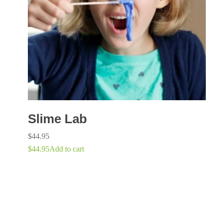
Slime Lab
$
44.95
$
44.95
Add to cart