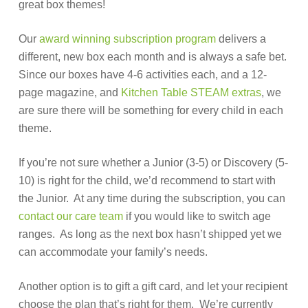
great box themes!
Our
award winning subscription program
delivers a
different, new box each month and is always a safe bet.
Since our boxes have 4-6 activities each, and a 12-
page magazine, and
Kitchen Table STEAM extras
, we
are sure there will be something for every child in each
theme.
If you’re not sure whether a Junior (3-5) or Discovery (5-
10) is right for the child, we’d recommend to start with
the Junior. At any time during the subscription, you can
contact our care team
if you would like to switch age
ranges. As long as the next box hasn’t shipped yet we
can accommodate your family’s needs.
Another option is to gift a gift card, and let your recipient
choose the plan that’s right for them. We’re currently