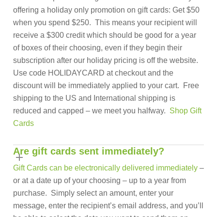
offering a holiday only promotion on gift cards: Get $50
when you spend $250. This means your recipient will
receive a $300 credit which should be good for a year
of boxes of their choosing, even if they begin their
subscription after our holiday pricing is off the website.
Use code HOLIDAYCARD at checkout and the
discount will be immediately applied to your cart. Free
shipping to the US and International shipping is
reduced and capped – we meet you halfway.
Shop Gift
Cards
Are gift cards sent immediately?
Gift Cards can be electronically delivered immediately
–
or at a date up of your choosing – up to a year from
purchase. Simply select an amount, enter your
message, enter the recipient’s email address, and you’ll