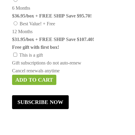
6 Months
$36.95/box + FREE SHIP
Save $95.70!
Best Value! + Free
12 Months
$31.95/box + FREE SHIP
Save $107.40!
Free gift with first box!
This is a gift
Gift subscriptions do not auto-renew
Cancel renewals anytime
ADD TO CART
SUBSCRIBE NOW