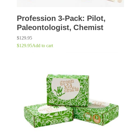
Profession 3-Pack: Pilot,
Paleontologist, Chemist
$
129.95
$
129.95
Add to cart