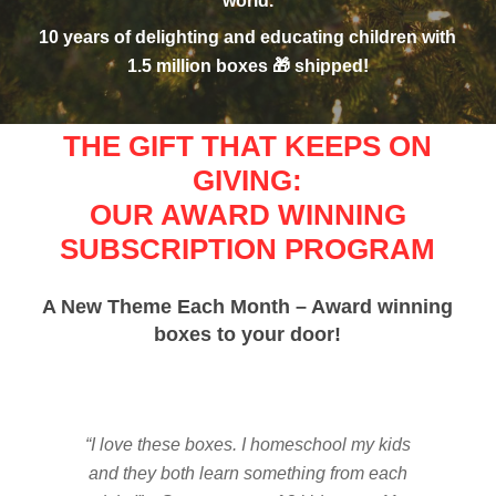
world.
10 years of delighting and educating children with
1.5 million boxes 🎁 shipped!
THE GIFT THAT KEEPS ON
GIVING:
OUR AWARD WINNING
SUBSCRIPTION PROGRAM
A New Theme Each Month – Award winning
boxes to your door!
“I love these boxes. I homeschool my kids
and they both learn something from each