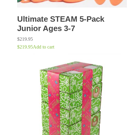
Ultimate STEAM 5-Pack
Junior Ages 3-7
$
219.95
$
219.95
Add to cart