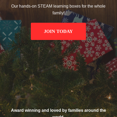
Our hands-on STEAM learning boxes for the whole
family!
JOIN TODAY
Award winning and loved by families around the