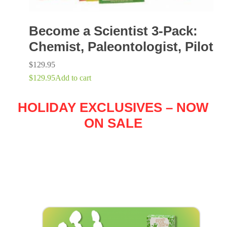
Become a Scientist 3-Pack:
Chemist, Paleontologist, Pilot
$
129.95
$
129.95
Add to cart
HOLIDAY EXCLUSIVES – NOW
ON SALE