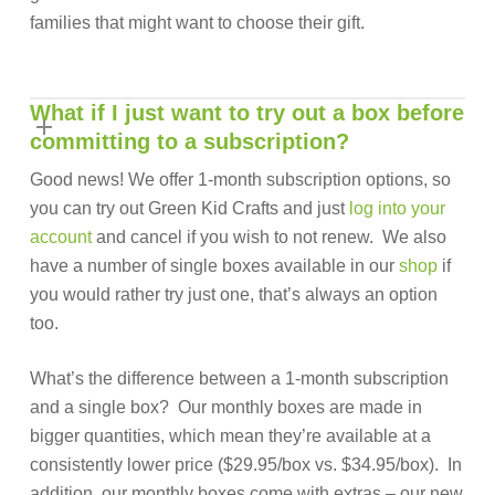
families that might want to choose their gift.
What if I just want to try out a box before
committing to a subscription?
Good news! We offer 1-month subscription options, so
you can try out Green Kid Crafts and just
log into your
account
and cancel if you wish to not renew. We also
have a number of single boxes available in our
shop
if
you would rather try just one, that’s always an option
too.
What’s the difference between a 1-month subscription
and a single box? Our monthly boxes are made in
bigger quantities, which mean they’re available at a
consistently lower price ($29.95/box vs. $34.95/box). In
addition, our monthly boxes come with extras – our new