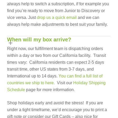
always help to switch a subscription, if for example you
find you’re ready to move from Junior to Discovery or
vice versa. Just
drop us a quick email
and we can
always help make adjustments to best suit your family.
When will my box arrive?
Right now, our fulfillment team is dispatching orders
within a day or two from our California facility. Transit
times vary: California residents can expect 2-5 days
transit time, other US states from 3-7 days, and
International up to 14 days.
You can find a full list of
countries we ship to here.
Visit our
Holiday Shipping
Schedule
page for more information.
Shop holidays early and avoid the stress! If you are
under a tight timeframe, we’d encourage you to print a
gift note or consider our Gift Cards – also nice for