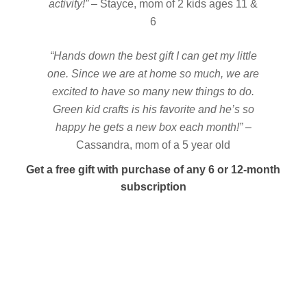
activity!”
– Stayce, mom of 2 kids ages 11 &
6
“Hands down the best gift I can get my little
one. Since we are at home so much, we are
excited to have so many new things to do.
Green kid crafts is his favorite and he’s so
happy he gets a new box each month!”
–
Cassandra, mom of a 5 year old
Get a free gift with purchase of any 6 or 12-month
subscription