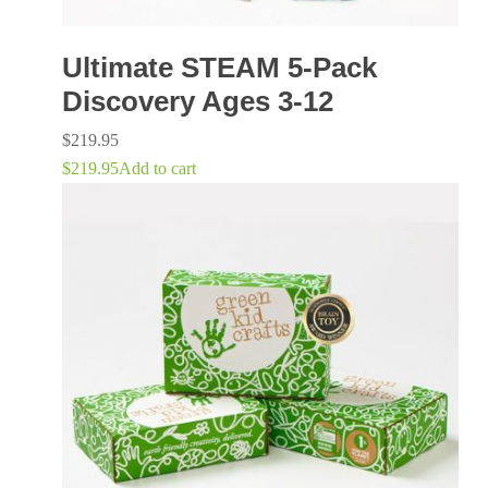
Ultimate STEAM 5-Pack
Discovery Ages 3-12
$
219.95
$
219.95
Add to cart