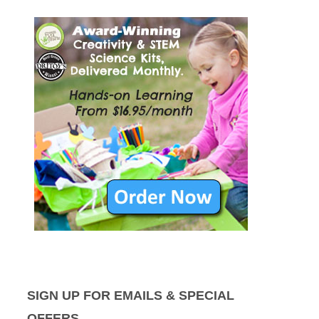
SIGN UP FOR EMAILS & SPECIAL
OFFERS