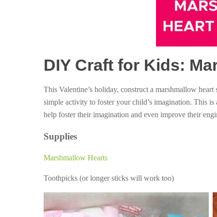
DIY Craft for Kids: M
This Valentine’s holiday, construct a marshmallow heart
simple activity to foster your child’s imagination. This is
help foster their imagination and even improve their engin
Supplies
Marshmallow Hearts
Toothpicks (or longer sticks will work too)