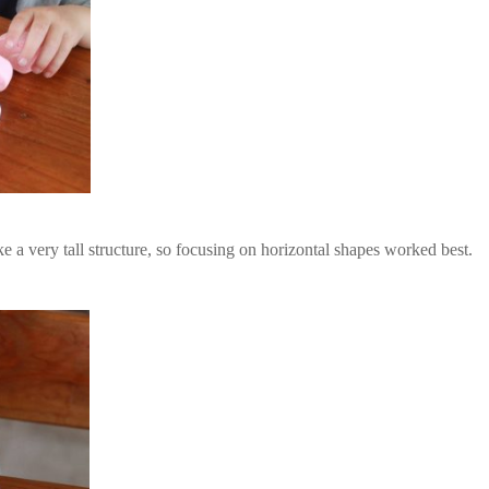
 a very tall structure, so focusing on horizontal shapes worked best.