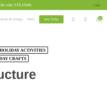
 with code: STEAM40
Login
search
account
0
chools & Groups
Store
Join Today
HOLIDAY ACTIVITIES
 DAY CRAFTS
ucture