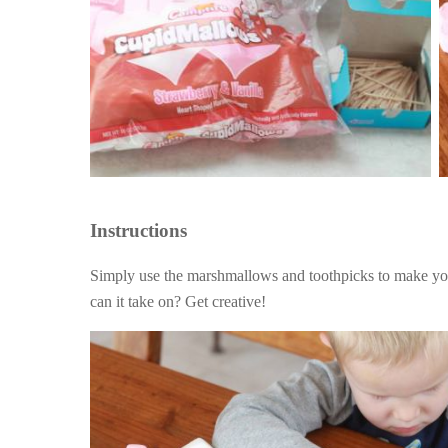
Instructions
Simply use the marshmallows and toothpicks to make y
can it take on? Get creative!