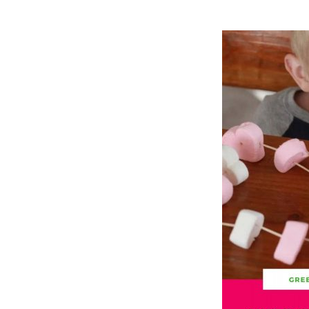
Hit enter to search or ESC to close