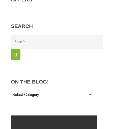
SEARCH
ON THE BLOG!
On
the
Blog!