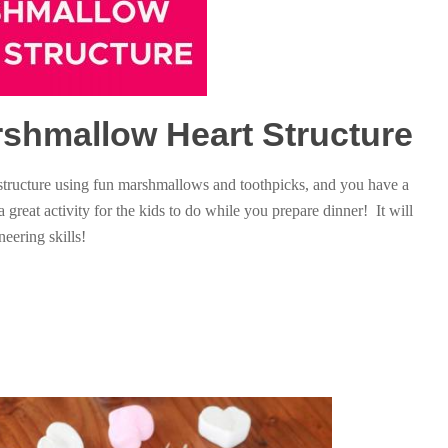
arshmallow Heart Structure
 structure using fun marshmallows and toothpicks, and you have a
 a great activity for the kids to do while you prepare dinner! It will
eering skills!