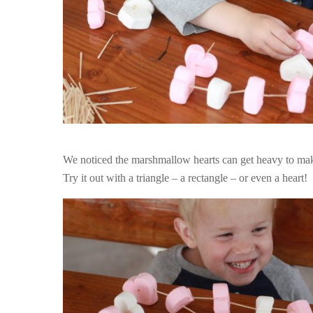
We noticed the marshmallow hearts can get heavy to make
Try it out with a triangle – a rectangle – or even a heart!