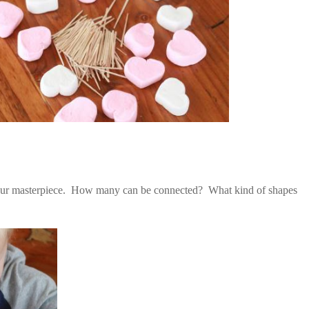
our masterpiece. How many can be connected? What kind of shapes