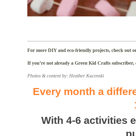
For more DIY and eco-friendly projects, check out 
If you’re not already a Green Kid Crafts subscriber,
Photos & content by: Heather Kucenski
Every month a differe
With 4-6 activities
p