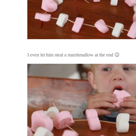
I even let him steal a marshmallow at the end 😉