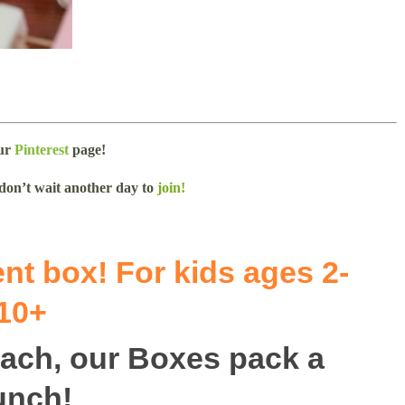
our
Pinterest
page!
 don’t wait another day to
join!
nt box! For kids ages 2-
10+
 each, our Boxes pack a
unch!