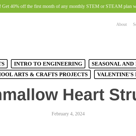
e! Get 40% off the first month of any monthly STEM or STEAM plan
About
S
TS
INTRO TO ENGINEERING
SEASONAL AND 
HOOL ARTS & CRAFTS PROJECTS
VALENTINE'S
mallow Heart Str
February 4, 2024