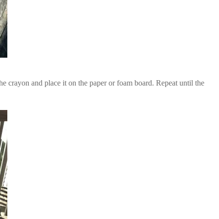
he crayon and place it on the paper or foam board. Repeat until the