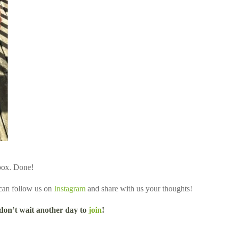
 box. Done!
 can follow us on
Instagram
and share with us your thoughts!
 don’t wait another day to
join
!