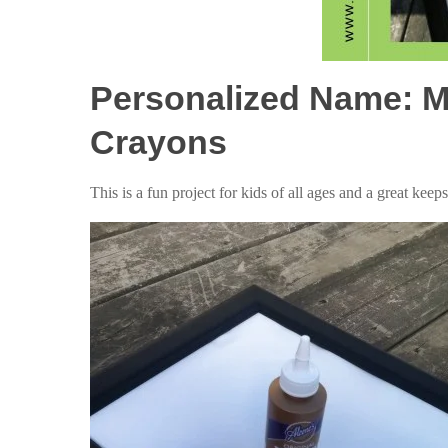
Personalized Name: M
Crayons
This is a fun project for kids of all ages and a great keep