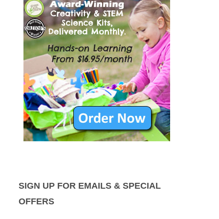
SIGN UP FOR EMAILS & SPECIAL
OFFERS