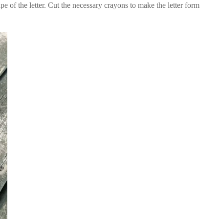
e of the letter. Cut the necessary crayons to make the letter form