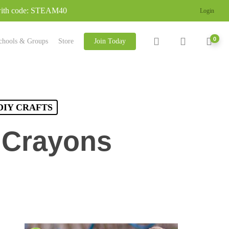
 with code: STEAM40
Login
search
account
0
chools & Groups
Store
Join Today
DIY CRAFTS
 Crayons