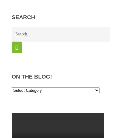
SEARCH
ON THE BLOG!
On
the
Blog!