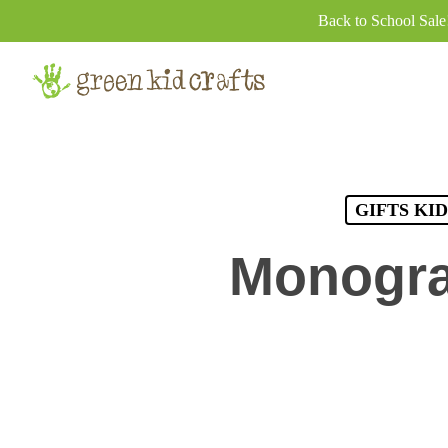
Skip
Back to School Sal
to
main
content
GIFTS KI
Monogra