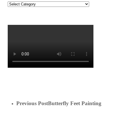
On
the
Blog!
Previous Post
Butterfly Feet Painting