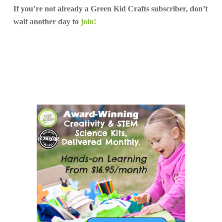
If you’re not already a Green Kid Crafts subscriber, don’t
wait another day to
join!