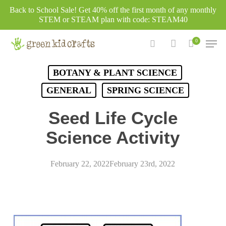
Skip
Back to School Sale! Get 40% off the first month of any monthly
to
STEM or STEAM plan with code: STEAM40
main
Men
0
content
search
account
BOTANY & PLANT SCIENCE
GENERAL
SPRING SCIENCE
Seed Life Cycle
Science Activity
February 22, 2022
February 23rd, 2022