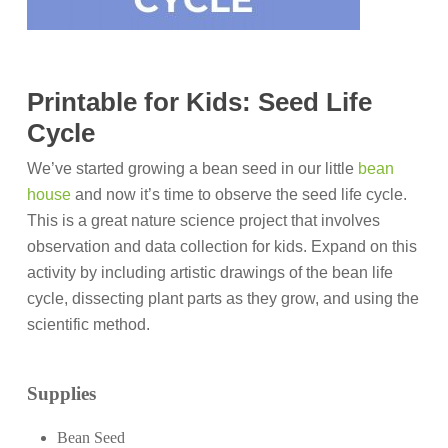
Printable for Kids: Seed Life
Cycle
We’ve started growing a bean seed in our little
bean
house
and now it’s time to observe the seed life cycle.
This is a great nature science project that involves
observation and data collection for kids. Expand on this
activity by including artistic drawings of the bean life
cycle, dissecting plant parts as they grow, and using the
scientific method.
Supplies
Bean Seed