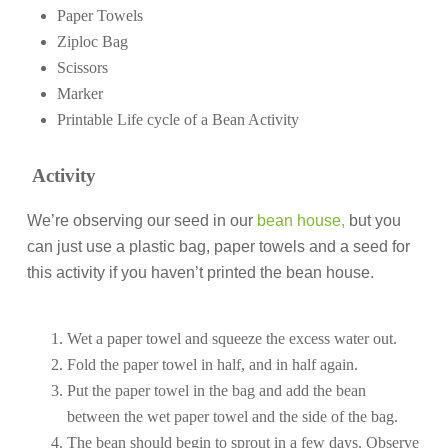
Paper Towels
Ziploc Bag
Scissors
Marker
Printable Life cycle of a Bean Activity
Activity
We’re observing our seed in our
bean house,
but you
can just use a plastic bag, paper towels and a seed for
this activity if you haven’t printed the bean house.
Wet a paper towel and squeeze the excess water out.
Fold the paper towel in half, and in half again.
Put the paper towel in the bag and add the bean
between the wet paper towel and the side of the bag.
The bean should begin to sprout in a few days. Observe