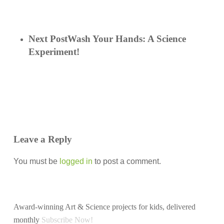
Next Post
Wash Your Hands: A Science
Experiment!
Leave a Reply
You must be
logged in
to post a comment.
Award-winning Art & Science projects for kids, delivered
monthly
Subscribe Now!