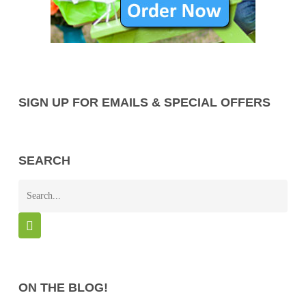
SIGN UP FOR EMAILS & SPECIAL OFFERS
SEARCH
ON THE BLOG!