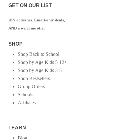
GET ON OUR LIST
DIY activities, Email-only deals,
AND a welcome offer!
SHOP
Shop Back to School
Shop by Age Kids 5-12+
Shop by Age Kids 3-5
Shop Bestsellers
Group Orders
Schools
Affiliates
LEARN
Blog