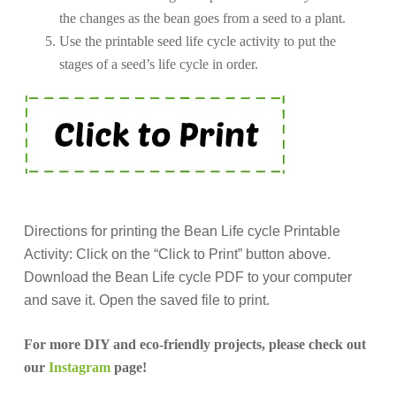
the changes as the bean goes from a seed to a plant.
Use the printable seed life cycle activity to put the
stages of a seed’s life cycle in order.
Directions for printing the Bean Life cycle Printable
Activity: Click on the “Click to Print” button above.
Download the Bean Life cycle PDF to your computer
and save it. Open the saved file to print.
For more DIY and eco-friendly projects, please check out
our
Instagram
page!