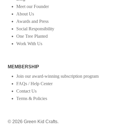
Meet our Founder
About Us
Awards and Press
Social Responsibility
One Tree Planted
Work With Us
MEMBERSHIP
Join our award-winning subscription program
FAQs / Help Center
Contact Us
Terms & Policies
© 2026 Green Kid Crafts.