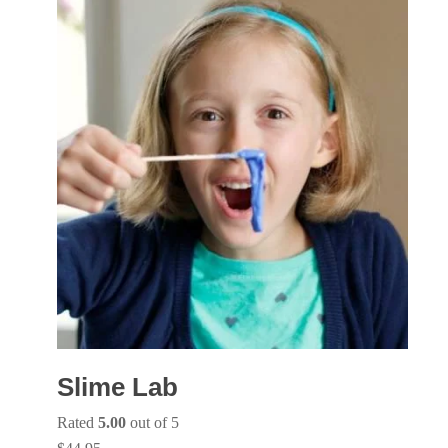
Slime Lab
Rated
5.00
out of 5