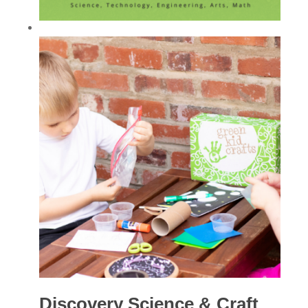
Discovery Science & Craft