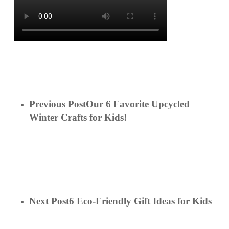
Previous Post
Our 6 Favorite Upcycled
Winter Crafts for Kids!
Next Post
6 Eco-Friendly Gift Ideas for Kids