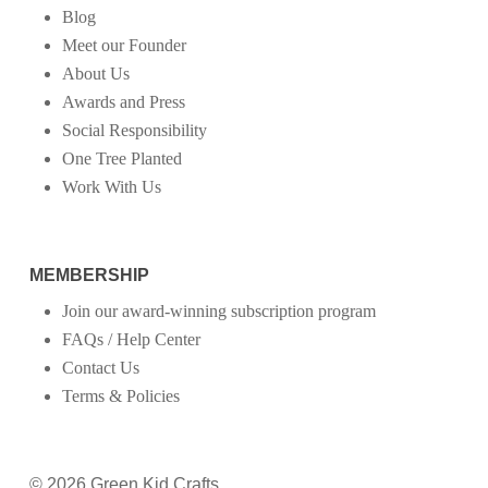
Blog
Meet our Founder
About Us
Awards and Press
Social Responsibility
One Tree Planted
Work With Us
MEMBERSHIP
Join our award-winning subscription program
FAQs / Help Center
Contact Us
Terms & Policies
© 2026 Green Kid Crafts.