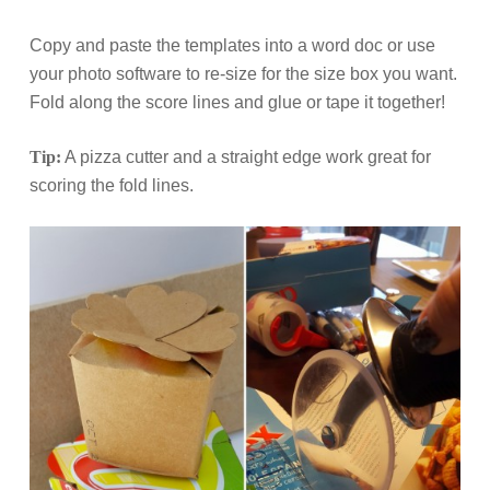
Copy and paste the templates into a word doc or use
your photo software to re-size for the size box you want.
Fold along the score lines and glue or tape it together!
Tip:
A pizza cutter and a straight edge work great for
scoring the fold lines.