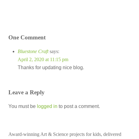
One Comment
Bluestone Craft
says:
April 2, 2020 at 11:15 pm
Thanks for updating nice blog.
Leave a Reply
You must be
logged in
to post a comment.
Award-winning Art & Science projects for kids, delivered