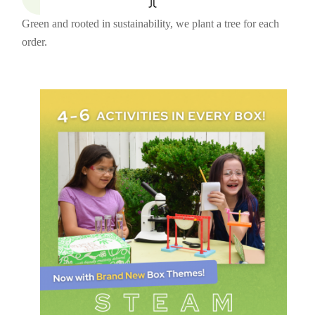
Green and rooted in sustainability, we plant a tree for each
order.