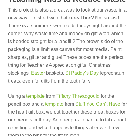
This project is also a great way to look at our waste in a
new way. Finished with that cereal box? Not so fast!
There is a summer’s worth of birthdays right around the
corner. Why waste time and money on gift wrap which
is headed straight for a landfill? The brown side of the
packaging is a limitless canvas for most media. Paint,
sharpies, glitter and glue! These boxes are the perfect
thing for Teacher’s Appreciation gifts, Christmas
stockings,
Easter
baskets,
St Paddy’s Day
leprechaun
treats, even for gifts from the tooth fairy!
Using a
template
from
Tiffany Threadgould
for the
pencil box and a
template
from
Stuff You Can’t Have
for
the heart gift box, we put together these great boxes for
our friend’s birthday. Another great chance to talk about
recycling and what happens to things after we throw
them in the bins for the trash man.