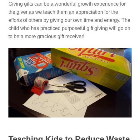
Giving gifts can be a wonderful growth experience for
the giver as we teach them an appreciation for the
efforts of others by giving our own time and energy. The
child who has practiced purposeful gift giving will go on
to be a more gracious gift receiver!
Teaching Kids to Reduce Waste