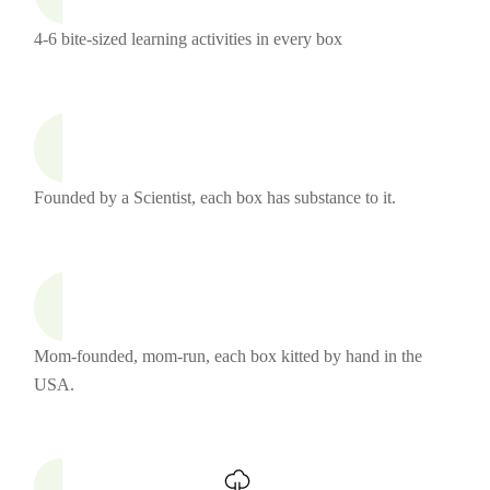
4-6 bite-sized learning activities in every box
Founded by a Scientist, each box has substance to it.
Mom-founded, mom-run, each box kitted by hand in the
USA.