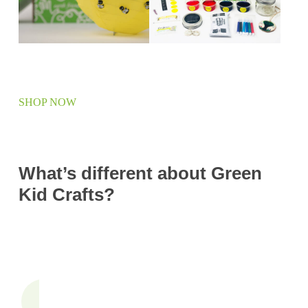
SHOP NOW
What’s different about Green
Kid Crafts?