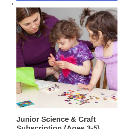
Junior Science & Craft
Subscription (Ages 3-5)