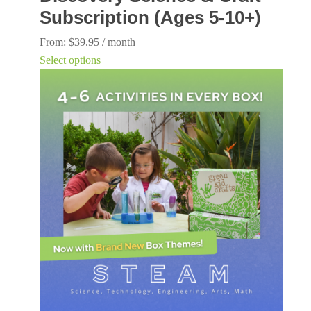
Subscription (Ages 5-10+)
From:
$
39.95
/ month
This
Select options
product
has
multiple
variants.
The
options
may
be
chosen
on
the
product
page