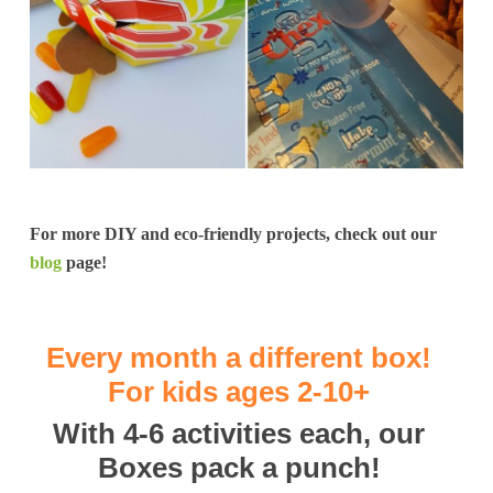
For more DIY and eco-friendly projects, check out our
blog
page!
Every month a different box!
For kids ages 2-10+
With 4-6 activities each, our
Boxes pack a punch!