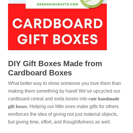
DIY Gift Boxes Made from
Cardboard Boxes
What better way to show someone you love them than
making them something by hand! We’ve upcycled our
cardboard cereal and soda boxes into
cute handmade
gift boxes
. Helping our little ones make gifts for others
reinforces the idea of giving not just material objects,
but giving time, effort, and thoughtfulness as well.