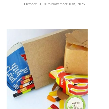
October 31, 2025
November 10th, 2025