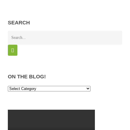
SEARCH
ON THE BLOG!
On
the
Blog!