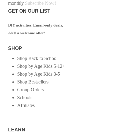
monthly
Subscribe Now!
GET ON OUR LIST
DIY activities, Email-only deals,
AND a welcome offer!
SHOP
Shop Back to School
Shop by Age Kids 5-12+
Shop by Age Kids 3-5
Shop Bestsellers
Group Orders
Schools
Affiliates
LEARN