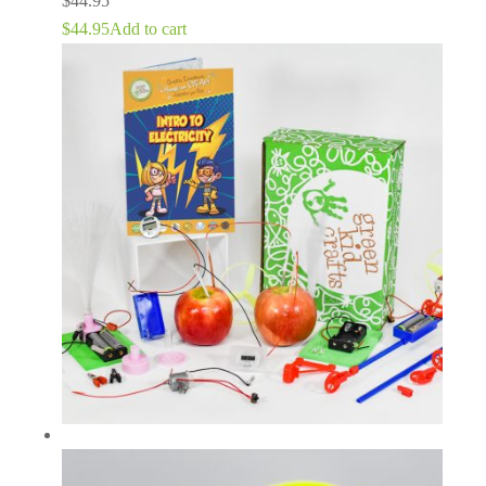
$
44.95
$
44.95
Add to cart