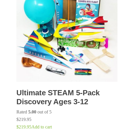
Ultimate STEAM 5-Pack
Discovery Ages 3-12
Rated
5.00
out of 5
$
219.95
$
219.95
Add to cart