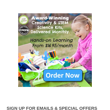
SIGN UP FOR EMAILS & SPECIAL OFFERS