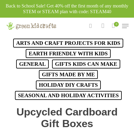
Skip
Back to School Sale! Get 40% off the first month of any monthly
to
STEM or STEAM plan with code: STEAM40
main
Men
0
content
search
account
ARTS AND CRAFT PROJECTS FOR KIDS
EARTH FRIENDLY WITH KIDS
GENERAL
GIFTS KIDS CAN MAKE
GIFTS MADE BY ME
HOLIDAY DIY CRAFTS
SEASONAL AND HOLIDAY ACTIVITIES
Upcycled Cardboard
Gift Boxes