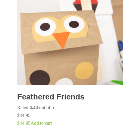
Feathered Friends
Rated
4.44
out of 5
$
44.95
$
44.95
Add to cart