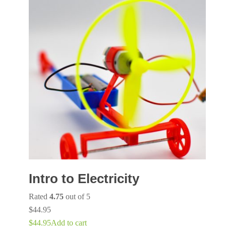
Intro to Electricity
Rated
4.75
out of 5
$
44.95
$
44.95
Add to cart