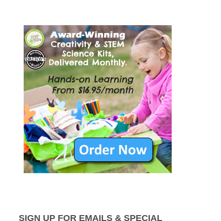
SIGN UP FOR EMAILS & SPECIAL