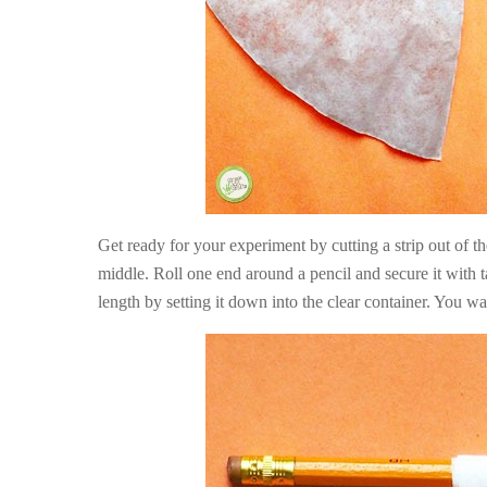
Get ready for your experiment by cutting a strip out of the 
middle. Roll one end around a pencil and secure it with t
length by setting it down into the clear container. You wan