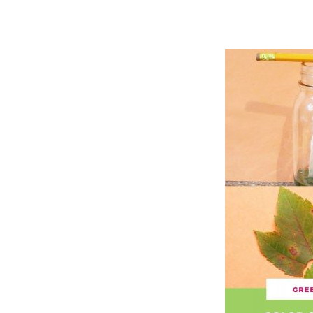
Hit enter to search or ESC to close