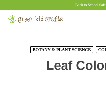
Skip
Back to School Sal
to
main
content
BOTANY & PLANT SCIENCE
CO
Leaf Colo