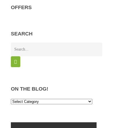
OFFERS
SEARCH
ON THE BLOG!
On
the
Blog!