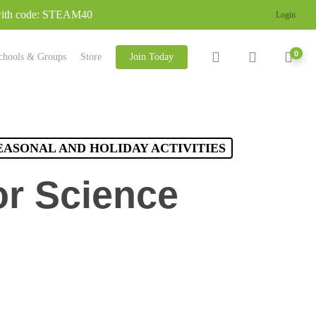
 with code: STEAM40
Login
search
account
0
chools & Groups
Store
Join Today
EASONAL AND HOLIDAY ACTIVITIES
or Science