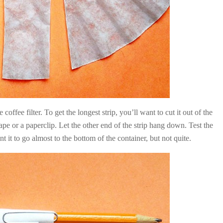
coffee filter. To get the longest strip, you’ll want to cut it out of the
ape or a paperclip. Let the other end of the strip hang down. Test the
t it to go almost to the bottom of the container, but not quite.