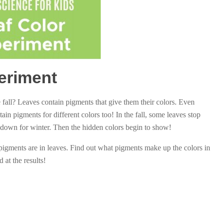
eriment
all? Leaves contain pigments that give them their colors. Even
ain pigments for different colors too! In the fall, some leaves stop
 down for winter. Then the hidden colors begin to show!
pigments are in leaves. Find out what pigments make up the colors in
at the results!