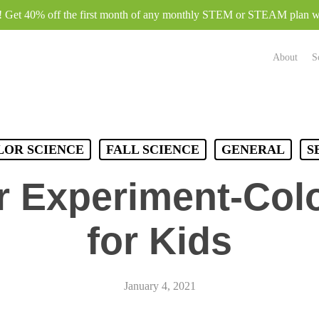
e! Get 40% off the first month of any monthly STEM or STEAM plan
About
S
LOR SCIENCE
FALL SCIENCE
GENERAL
S
r Experiment-Col
for Kids
January 4, 2021