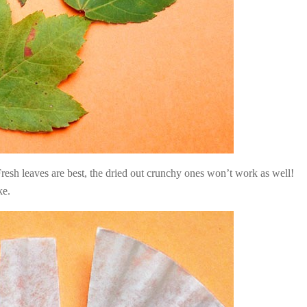
. Fresh leaves are best, the dried out crunchy ones won’t work as well!
ke.