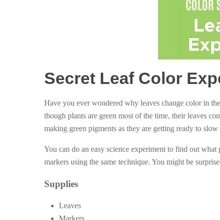
Secret Leaf Color Exp
Have you ever wondered why leaves change color in the f
though plants are green most of the time, their leaves cont
making green pigments as they are getting ready to slow
You can do an easy science experiment to find out what 
markers using the same technique. You might be surprised 
Supplies
Leaves
Markers