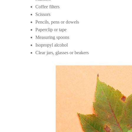
Coffee filters
Scissors
Pencils, pens or dowels
Paperclip or tape
Measuring spoons
Isopropyl alcohol
Clear jars, glasses or beakers