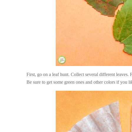
First, go on a leaf hunt. Collect several different leaves
Be sure to get some green ones and other colors if you li