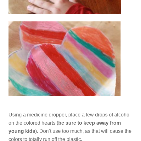
Using a medicine dropper, place a few drops of alcohol
on the colored hearts (
be sure to keep away from
young kids
). Don’t use too much, as that will cause the
colors to totally run off the plastic.