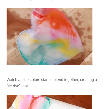
Watch as the colors start to blend together, creating a
“tie dye” look.