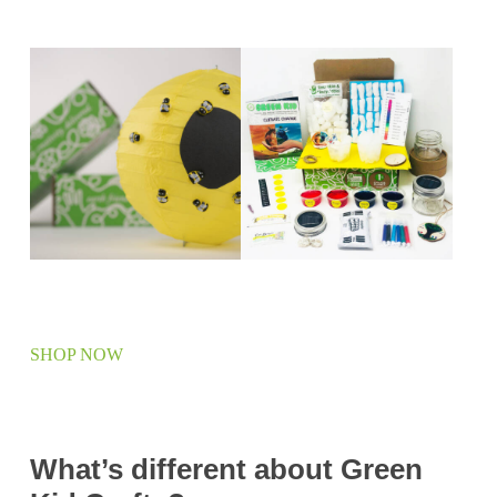
SHOP NOW
What’s different about Green