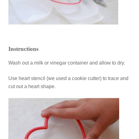
Instructions
Wash out a milk or vinegar container and allow to dry.
Use heart stencil (we used a cookie cutter) to trace and
cut out a heart shape.