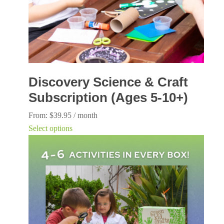
Discovery Science & Craft
Subscription (Ages 5-10+)
From:
$
39.95
/ month
This
Select options
product
has
multiple
variants.
The
options
may