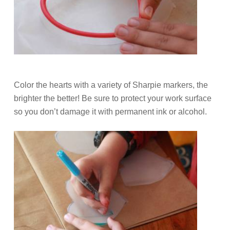
Color the hearts with a variety of Sharpie markers, the
brighter the better! Be sure to protect your work surface
so you don’t damage it with permanent ink or alcohol.