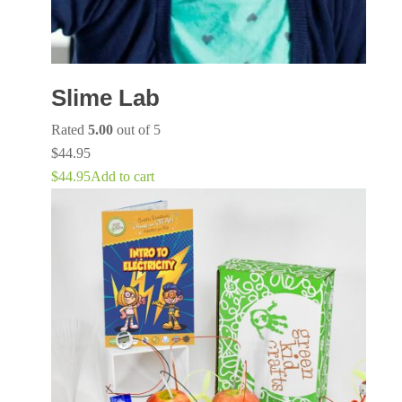
Slime Lab
Rated
5.00
out of 5
$
44.95
$
44.95
Add to cart