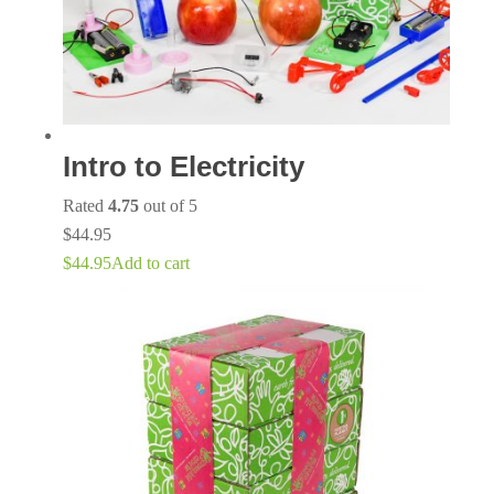
Intro to Electricity
Rated
4.75
out of 5
$
44.95
$
44.95
Add to cart