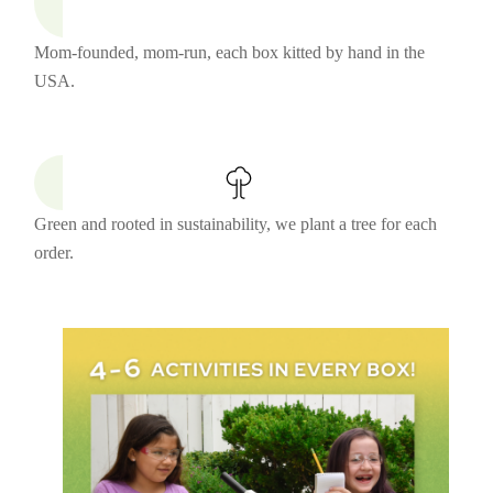
Mom-founded, mom-run, each box kitted by hand in the
USA.
Green and rooted in sustainability, we plant a tree for each
order.