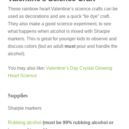
These rainbow heart Valentine’s science crafts can be
used as decorations and are a quick “tie dye” craft.
They also make a good science experiment, to see
what happens when alcohol is mixed with Sharpie
markers. This is great for younger kids to observe and
discuss colors (but an adult
must
pour and handle the
alcohol).
You may also like:
Valentine’s Day Crystal Growing
Heart Science
Supplies
Sharpie markers
R
ubbing alcohol
(must be 99% rubbing alcohol or