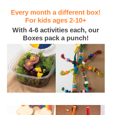
Every month a different box!
For kids ages 2-10+
With 4-6 activities each, our
Boxes pack a punch!