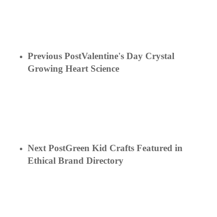
Previous Post
Valentine's Day Crystal
Growing Heart Science
Next Post
Green Kid Crafts Featured in
Ethical Brand Directory