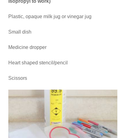
isopropyl to work)
Plastic, opaque milk jug or vinegar jug
Small dish
Medicine dropper
Heart shaped stencil/pencil
Scissors