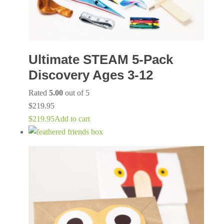
Ultimate STEAM 5-Pack
Discovery Ages 3-12
Rated
5.00
out of 5
$
219.95
$
219.95
Add to cart