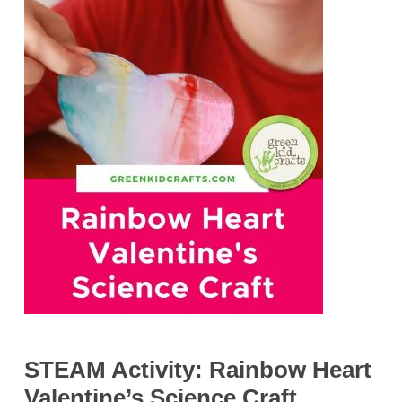
STEAM Activity: Rainbow Heart
Valentine’s Science Craft