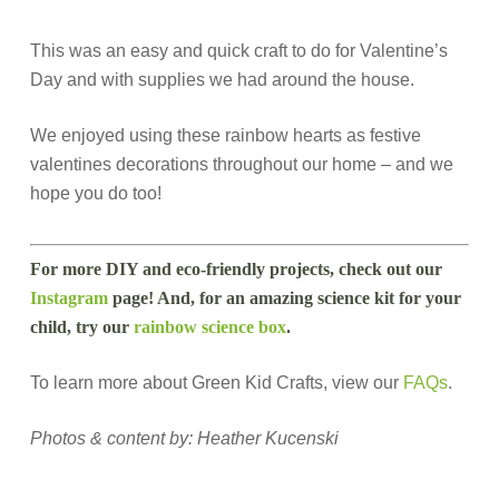
This was an easy and quick craft to do for Valentine’s
Day and with supplies we had around the house.
We enjoyed using these rainbow hearts as festive
valentines decorations throughout our home – and we
hope you do too!
For more DIY and eco-friendly projects, check out our
Instagram
page! And, for an amazing science kit for your
child, try our
rainbow science box
.
To learn more about Green Kid Crafts, view our
FAQs
.
Photos & content by: Heather Kucenski