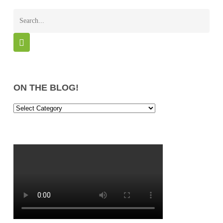
ON THE BLOG!
On
the
Blog!