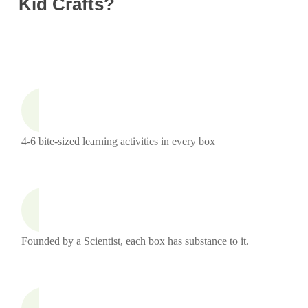
Kid Crafts?
4-6 bite-sized learning activities in every box
Founded by a Scientist, each box has substance to it.