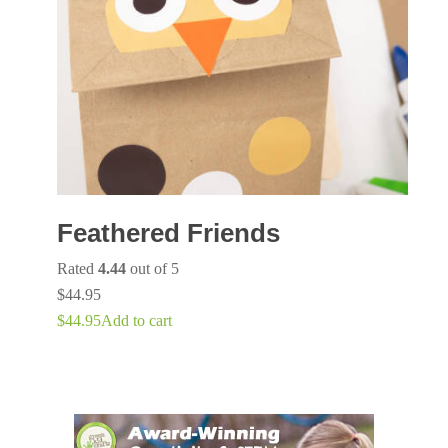
Feathered Friends
Rated
4.44
out of 5
$
44.95
$
44.95
Add to cart