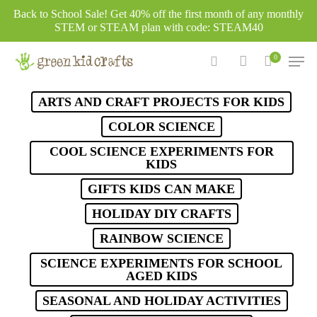
Skip
Back to School Sale! Get 40% off the first month of any monthly
to
STEM or STEAM plan with code: STEAM40
main
Men
0
content
search
account
ARTS AND CRAFT PROJECTS FOR KIDS
COLOR SCIENCE
COOL SCIENCE EXPERIMENTS FOR
KIDS
GIFTS KIDS CAN MAKE
HOLIDAY DIY CRAFTS
RAINBOW SCIENCE
SCIENCE EXPERIMENTS FOR SCHOOL
AGED KIDS
SEASONAL AND HOLIDAY ACTIVITIES