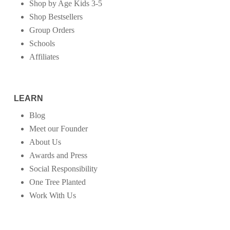
Shop by Age Kids 3-5
Shop Bestsellers
Group Orders
Schools
Affiliates
LEARN
Blog
Meet our Founder
About Us
Awards and Press
Social Responsibility
One Tree Planted
Work With Us