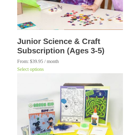
Junior Science & Craft
Subscription (Ages 3-5)
From:
$
39.95
/ month
This
Select options
product
has
multiple
variants.
The
options
may
be