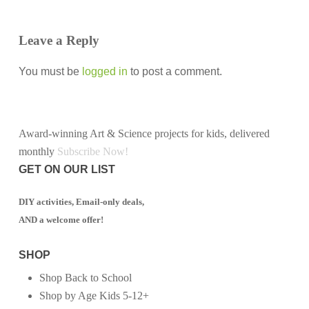
Leave a Reply
You must be
logged in
to post a comment.
Award-winning Art & Science projects for kids, delivered
monthly
Subscribe Now!
GET ON OUR LIST
DIY activities, Email-only deals,
AND a welcome offer!
SHOP
Shop Back to School
Shop by Age Kids 5-12+