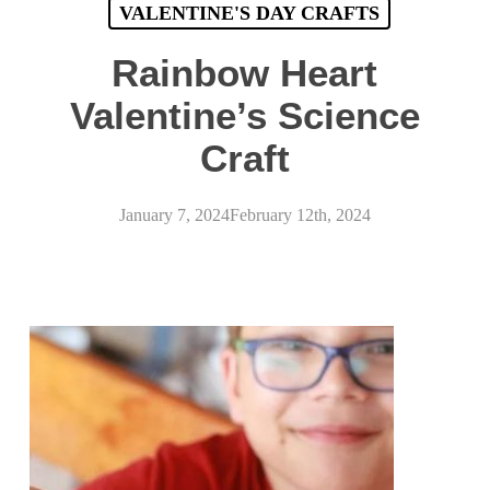
VALENTINE'S DAY CRAFTS
Rainbow Heart
Valentine’s Science
Craft
January 7, 2024
February 12th, 2024