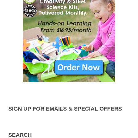
SIGN UP FOR EMAILS & SPECIAL OFFERS
SEARCH