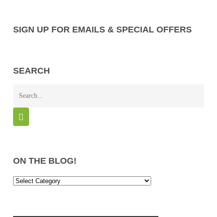
SIGN UP FOR EMAILS & SPECIAL OFFERS
SEARCH
ON THE BLOG!
On
the
Blog!