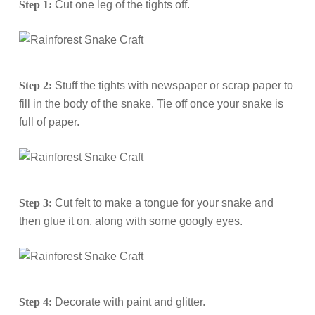
Step 1:
Cut one leg of the tights off.
Step 2:
Stuff the tights with newspaper or scrap paper to
fill in the body of the snake. Tie off once your snake is
full of paper.
Step 3:
Cut felt to make a tongue for your snake and
then glue it on, along with some googly eyes.
Step 4:
Decorate with paint and glitter.