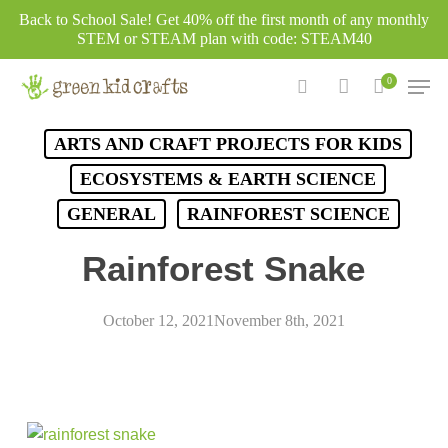
Skip
Back to School Sale! Get 40% off the first month of any monthly
to
STEM or STEAM plan with code: STEAM40
main
Men
0
content
search
account
ARTS AND CRAFT PROJECTS FOR KIDS
ECOSYSTEMS & EARTH SCIENCE
GENERAL
RAINFOREST SCIENCE
Rainforest Snake
October 12, 2021
November 8th, 2021