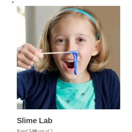
Slime Lab
Rated
5.00
out of 5