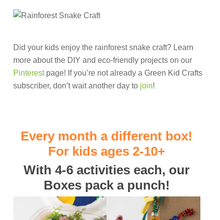
Did your kids enjoy the rainforest snake craft? Learn
more about the DIY and eco-friendly projects on our
Pinterest
page! If you’re not already a Green Kid Crafts
subscriber, don’t wait another day to
join
!
Every month a different box!
For kids ages 2-10+
With 4-6 activities each, our
Boxes pack a punch!