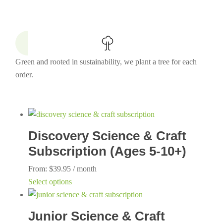
Green and rooted in sustainability, we plant a tree for each
order.
Discovery Science & Craft
Subscription (Ages 5-10+)
From:
$
39.95
/ month
This
Select options
product
has
Junior Science & Craft
multiple