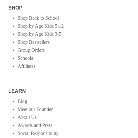
SHOP
Shop Back to School
Shop by Age Kids 5-12+
Shop by Age Kids 3-5
Shop Bestsellers
Group Orders
Schools
Affiliates
LEARN
Blog
Meet our Founder
About Us
Awards and Press
Social Responsibility