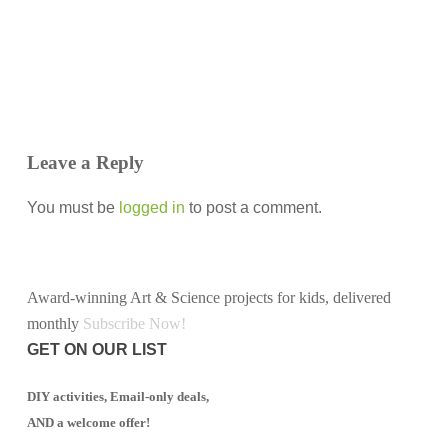
Leave a Reply
You must be
logged in
to post a comment.
Award-winning Art & Science projects for kids, delivered
monthly
Subscribe Now!
GET ON OUR LIST
DIY activities, Email-only deals,
AND a welcome offer!