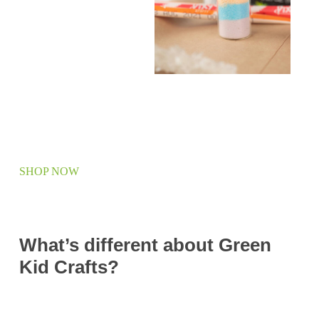
SHOP NOW
What’s different about Green
Kid Crafts?