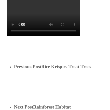
Previous Post
Rice Krispies Treat Trees
Next Post
Rainforest Habitat