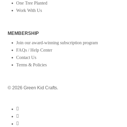
One Tree Planted
Work With Us
MEMBERSHIP
Join our award-winning subscription program
FAQs / Help Center
Contact Us
Terms & Policies
© 2026 Green Kid Crafts.
twitter
facebook
pinterest