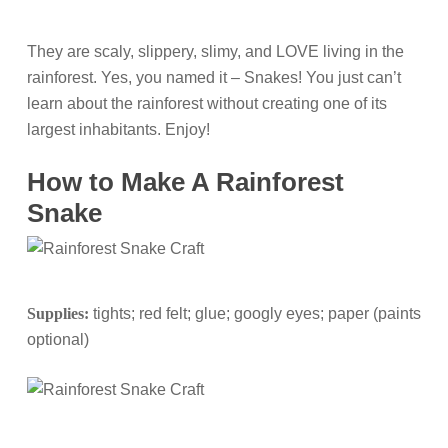
They are scaly, slippery, slimy, and LOVE living in the
rainforest. Yes, you named it – Snakes! You just can’t
learn about the rainforest without creating one of its
largest inhabitants. Enjoy!
How to Make A Rainforest
Snake
Supplies:
tights; red felt; glue; googly eyes; paper (paints
optional)