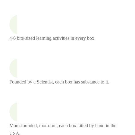
4-6 bite-sized learning activities in every box
Founded by a Scientist, each box has substance to it.
Mom-founded, mom-run, each box kitted by hand in the
USA.