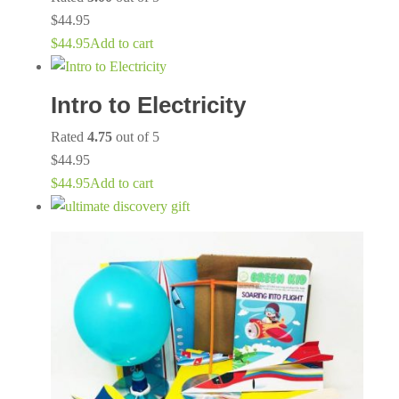
$
44.95
$
44.95
Add to cart
Intro to Electricity
Rated
4.75
out of 5
$
44.95
$
44.95
Add to cart