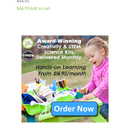
$
44.95
$
44.95
Add to cart