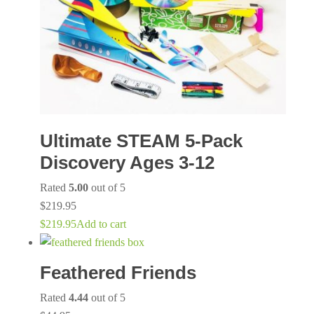
Ultimate STEAM 5-Pack
Discovery Ages 3-12
Rated
5.00
out of 5
$
219.95
$
219.95
Add to cart
Feathered Friends
Rated
4.44
out of 5