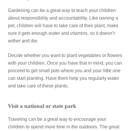
Gardening can be a great way to teach your children
about responsibility and accountability. Like owning a
pet, children will have to take care of their plant, make
sure it gets enough water and vitamins, so it doesn’t
wither and die.
Decide whether you want to plant vegetables or flowers
with your children. Once you have that in mind, you can
proceed to get small pots where you and your little one
can start planting. Have them help you regularly water
and take care of these plants.
Visit a national or state park
Traveling can be a great way to encourage your
children to spend more time in the outdoors. The great