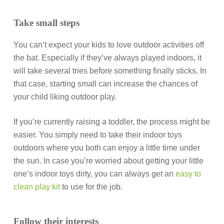
Take small steps
You can’t expect your kids to love outdoor activities off
the bat. Especially if they’ve always played indoors, it
will take several tries before something finally sticks. In
that case, starting small can increase the chances of
your child liking outdoor play.
If you’re currently raising a toddler, the process might be
easier. You simply need to take their indoor toys
outdoors where you both can enjoy a little time under
the sun. In case you’re worried about getting your little
one’s indoor toys dirty, you can always get an
easy to
clean play kit
to use for the job.
Follow their interests