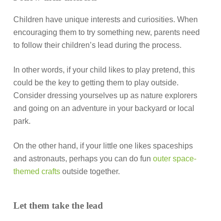
Children have unique interests and curiosities. When
encouraging them to try something new, parents need
to follow their children’s lead during the process.
In other words, if your child likes to play pretend, this
could be the key to getting them to play outside.
Consider dressing yourselves up as nature explorers
and going on an adventure in your backyard or local
park.
On the other hand, if your little one likes spaceships
and astronauts, perhaps you can do fun
outer space-
themed crafts
outside together.
Let them take the lead