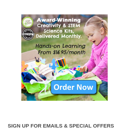
SIGN UP FOR EMAILS & SPECIAL OFFERS