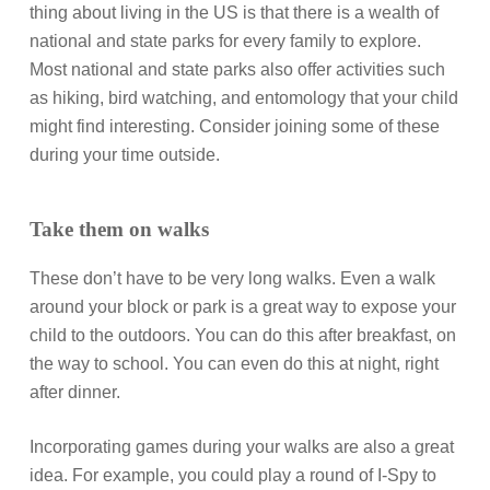
thing about living in the US is that there is a wealth of
national and state parks for every family to explore.
Most national and state parks also offer activities such
as hiking, bird watching, and entomology that your child
might find interesting. Consider joining some of these
during your time outside.
Take them on walks
These don’t have to be very long walks. Even a walk
around your block or park is a great way to expose your
child to the outdoors. You can do this after breakfast, on
the way to school. You can even do this at night, right
after dinner.
Incorporating games during your walks are also a great
idea. For example, you could play a round of I-Spy to