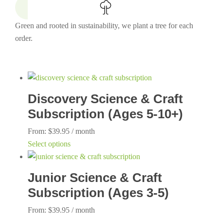
Green and rooted in sustainability, we plant a tree for each
order.
Discovery Science & Craft
Subscription (Ages 5-10+)
From:
$
39.95
/ month
This
Select options
product
has
Junior Science & Craft
multiple
Subscription (Ages 3-5)
variants.
The
From:
$
39.95
/ month