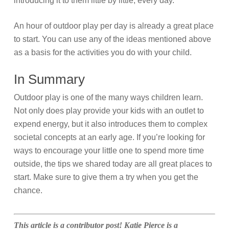
introducing it to them little by little, every day.
An hour of outdoor play per day is already a great place
to start. You can use any of the ideas mentioned above
as a basis for the activities you do with your child.
In Summary
Outdoor play is one of the many ways children learn.
Not only does play provide your kids with an outlet to
expend energy, but it also introduces them to complex
societal concepts at an early age. If you’re looking for
ways to encourage your little one to spend more time
outside, the tips we shared today are all great places to
start. Make sure to give them a try when you get the
chance.
This article is a contributor post!
Katie Pierce is a