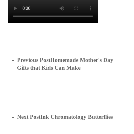
Previous Post
Homemade Mother's Day
Gifts that Kids Can Make
Next Post
Ink Chromatology Butterflies