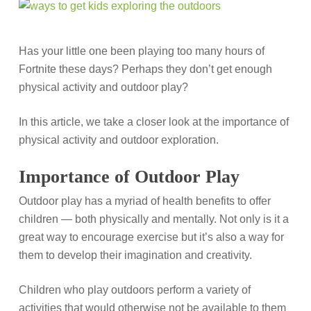
Has your little one been playing too many hours of
Fortnite these days? Perhaps they don’t get enough
physical activity and outdoor play?
In this article, we take a closer look at the importance of
physical activity and outdoor exploration.
Importance of Outdoor Play
Outdoor play has a myriad of health benefits to offer
children — both physically and mentally. Not only is it a
great way to encourage exercise but it’s also a way for
them to develop their imagination and creativity.
Children who play outdoors perform a variety of
activities that would otherwise not be available to them