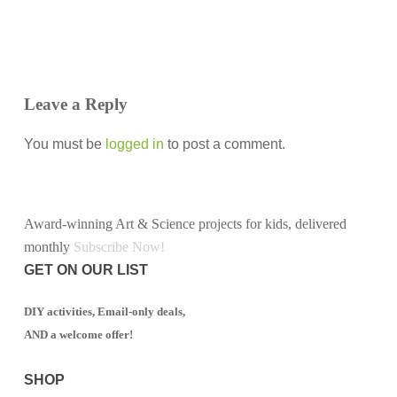
Leave a Reply
You must be
logged in
to post a comment.
Award-winning Art & Science projects for kids, delivered
monthly
Subscribe Now!
GET ON OUR LIST
DIY activities, Email-only deals,
AND a welcome offer!
SHOP