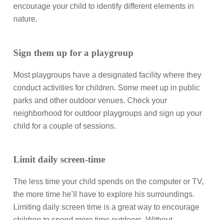
encourage your child to identify different elements in
nature.
Sign them up for a playgroup
Most playgroups have a designated facility where they
conduct activities for children. Some meet up in public
parks and other outdoor venues. Check your
neighborhood for outdoor playgroups and sign up your
child for a couple of sessions.
Limit daily screen-time
The less time your child spends on the computer or TV,
the more time he’ll have to explore his surroundings.
Limiting daily screen time is a great way to encourage
children to spend more time outdoors. Without