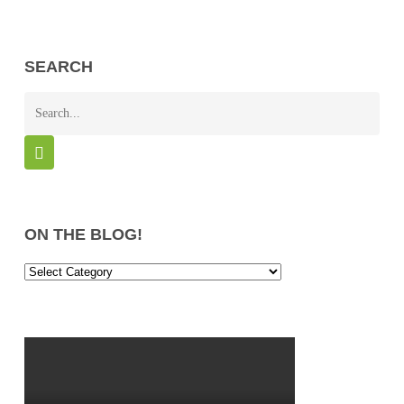
SEARCH
ON THE BLOG!
On
the
Blog!