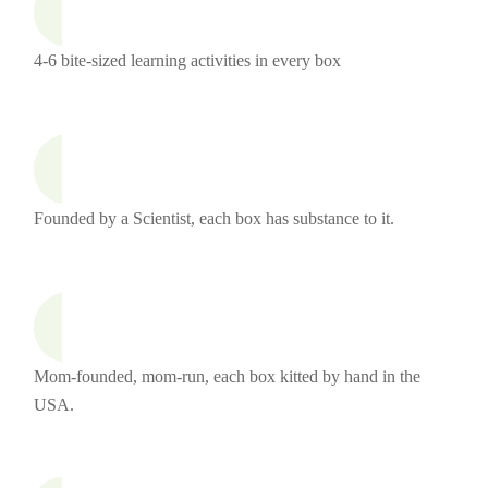
4-6 bite-sized learning activities in every box
Founded by a Scientist, each box has substance to it.
Mom-founded, mom-run, each box kitted by hand in the
USA.