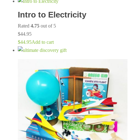
Intro to Electricity
Rated
4.75
out of 5
$
44.95
$
44.95
Add to cart