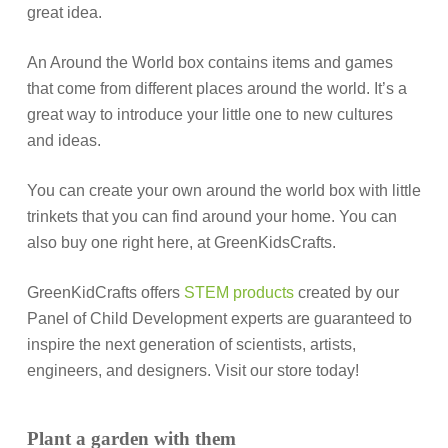
great idea.
An Around the World box contains items and games
that come from different places around the world. It’s a
great way to introduce your little one to new cultures
and ideas.
You can create your own around the world box with little
trinkets that you can find around your home. You can
also buy one right here, at GreenKidsCrafts.
GreenKidCrafts offers
STEM products
created by our
Panel of Child Development experts are guaranteed to
inspire the next generation of scientists, artists,
engineers, and designers. Visit our store today!
Plant a garden with them