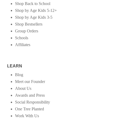
Shop Back to School
Shop by Age Kids 5-12+
Shop by Age Kids 3-5
Shop Bestsellers
Group Orders
Schools
Affiliates
LEARN
Blog
Meet our Founder
About Us
Awards and Press
Social Responsibility
One Tree Planted
Work With Us