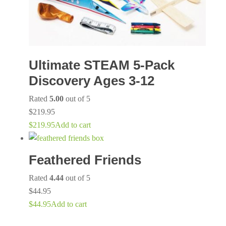
Ultimate STEAM 5-Pack
Discovery Ages 3-12
Rated
5.00
out of 5
$
219.95
$
219.95
Add to cart
Feathered Friends
Rated
4.44
out of 5
$
44.95
$
44.95
Add to cart