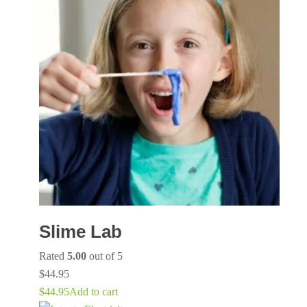
Slime Lab
Rated
5.00
out of 5
$
44.95
$
44.95
Add to cart