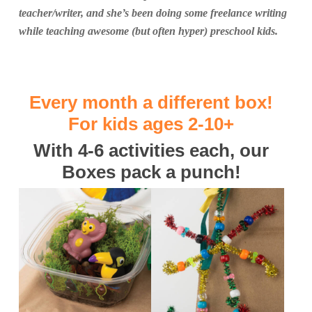
teacher/writer, and she’s been doing some freelance writing
while teaching awesome (but often hyper) preschool kids.
Every month a different box!
For kids ages 2-10+
With 4-6 activities each, our
Boxes pack a punch!