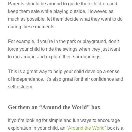
Parents should be around to guide their children and
keep them safe while playing outside. However, as
much as possible, let them decide what they want to do
during these moments.
For example, if you’re in the park or playground, don’t
force your child to ride the swings when they just want
to run around and explore their surroundings.
This is a great way to help your child develop a sense
of independence. It’s also great for their confidence and
self-esteem.
Get them an “Around the World” box
If you’re looking for simple and fun ways to encourage
exploration in your child, an “
Around the World
” box is a