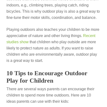
indoors, e.g., climbing trees, playing catch, riding
bicycles. This is why outdoor play is also a great way to
fine-tune their motor skills, coordination, and balance.
Playing outdoors also teaches your children to be more
appreciative of nature and other living things.
Recent
studies show
that children who play outside are more
likely to protect nature as adults. If you want to raise
children who are environmentally aware, outdoor play
is a great way to start.
10 Tips to Encourage Outdoor
Play for Children
There are several ways parents can encourage their
children to spend more time outdoors. Here are 10
ideas parents can use with their kids: