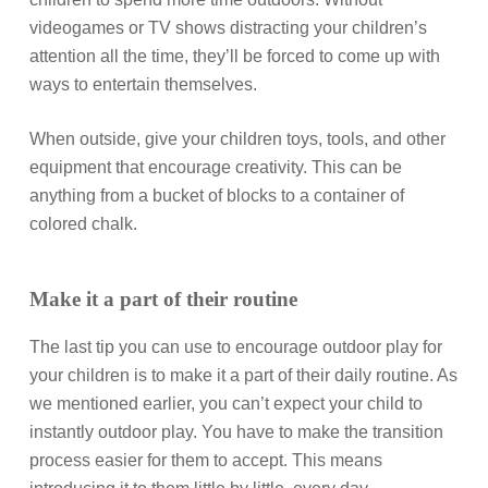
videogames or TV shows distracting your children’s
attention all the time, they’ll be forced to come up with
ways to entertain themselves.
When outside, give your children toys, tools, and other
equipment that encourage creativity. This can be
anything from a bucket of blocks to a container of
colored chalk.
Make it a part of their routine
The last tip you can use to encourage outdoor play for
your children is to make it a part of their daily routine. As
we mentioned earlier, you can’t expect your child to
instantly outdoor play. You have to make the transition
process easier for them to accept. This means