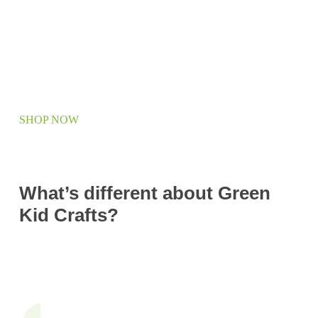
SHOP NOW
What’s different about Green
Kid Crafts?