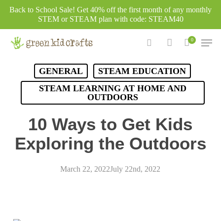
Skip
Back to School Sale! Get 40% off the first month of any monthly
to
STEM or STEAM plan with code: STEAM40
main
Men
0
content
search
account
GENERAL
STEAM EDUCATION
STEAM LEARNING AT HOME AND
OUTDOORS
10 Ways to Get Kids
Exploring the Outdoors
March 22, 2022
July 22nd, 2022