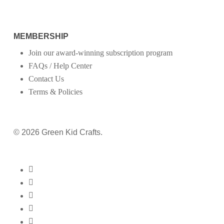
MEMBERSHIP
Join our award-winning subscription program
FAQs / Help Center
Contact Us
Terms & Policies
© 2026 Green Kid Crafts.
twitter
facebook
pinterest
linkedin
youtube