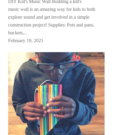
DIY Kid's Music Wall Building a kid's
music wall is an amazing way for kids to both
explore sound and get involved in a simple
construction project! Supplies: Pots and pans,
buckets,...
February 19, 2021