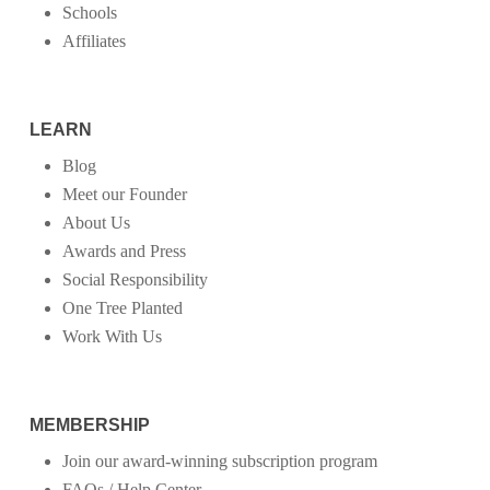
Schools
Affiliates
LEARN
Blog
Meet our Founder
About Us
Awards and Press
Social Responsibility
One Tree Planted
Work With Us
MEMBERSHIP
Join our award-winning subscription program
FAQs / Help Center