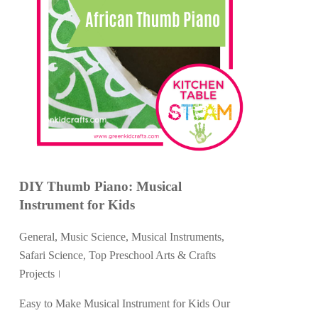
DIY Thumb Piano: Musical
Instrument for Kids
General
,
Music Science
,
Musical Instruments
,
Safari Science
,
Top Preschool Arts & Crafts
Projects
Easy to Make Musical Instrument for Kids Our