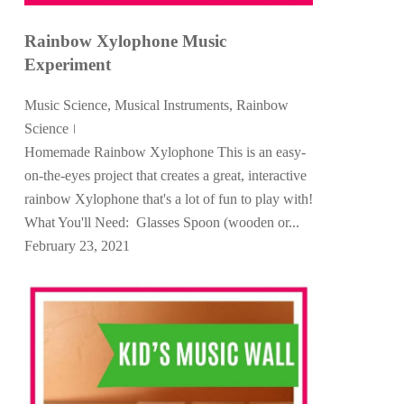
Rainbow Xylophone Music
Experiment
Music Science
,
Musical Instruments
,
Rainbow
Science
Homemade Rainbow Xylophone This is an easy-
on-the-eyes project that creates a great, interactive
rainbow Xylophone that's a lot of fun to play with!
What You'll Need: Glasses Spoon (wooden or...
February 23, 2021