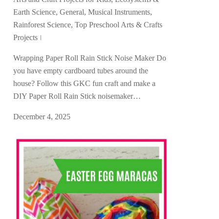
Earth Science
,
General
,
Musical Instruments
,
Rainforest Science
,
Top Preschool Arts & Crafts
Projects
Wrapping Paper Roll Rain Stick Noise Maker Do
you have empty cardboard tubes around the
house? Follow this GKC fun craft and make a
DIY Paper Roll Rain Stick noisemaker…
December 4, 2025