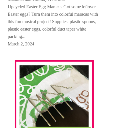
Upcycled Easter Egg Maracas Got some leftover
Easter eggs? Turn them into colorful maracas with
this fun musical project! Supplies: plastic spoons,
plastic easter eggs, colorful duct taper white
packing...
March 2, 2024