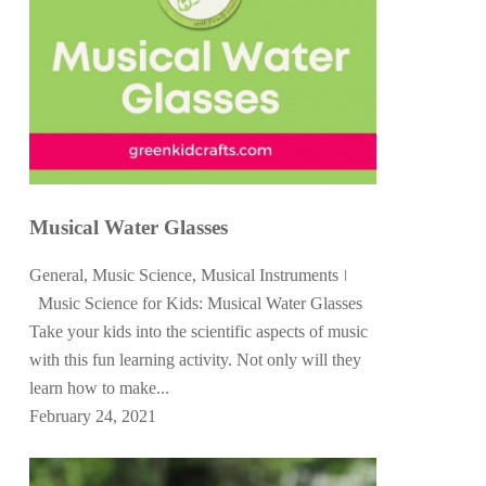
Musical Water Glasses
General
,
Music Science
,
Musical Instruments
Music Science for Kids: Musical Water Glasses
Take your kids into the scientific aspects of music
with this fun learning activity. Not only will they
learn how to make...
February 24, 2021