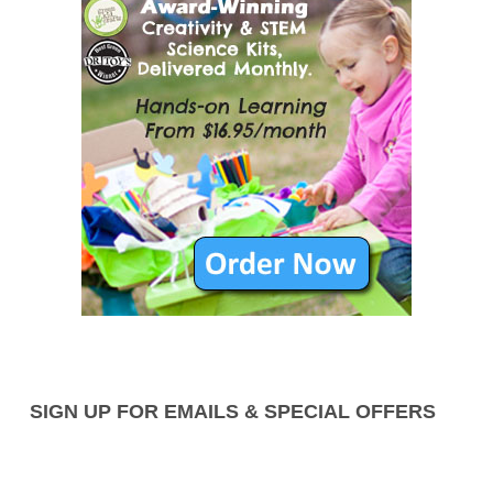
SIGN UP FOR EMAILS & SPECIAL OFFERS