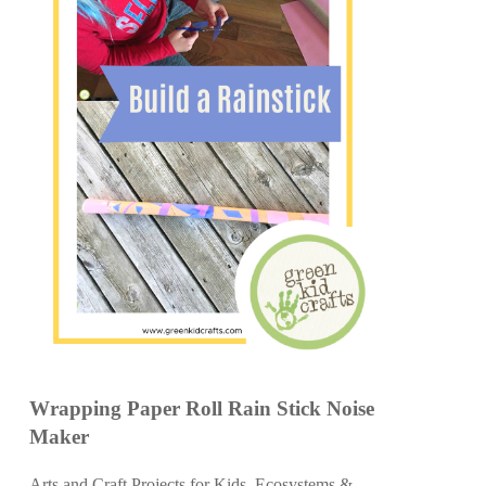
Wrapping Paper Roll Rain Stick Noise
Maker
Arts and Craft Projects for Kids
,
Ecosystems &