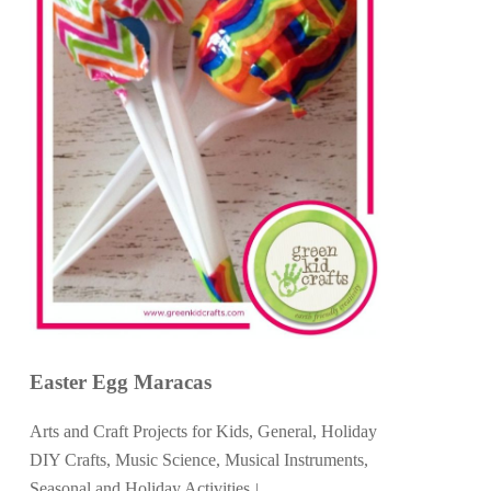
Easter Egg Maracas
Arts and Craft Projects for Kids
,
General
,
Holiday
DIY Crafts
,
Music Science
,
Musical Instruments
,
Seasonal and Holiday Activities