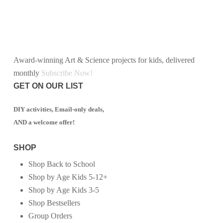
Award-winning Art & Science projects for kids, delivered
monthly
Subscribe Now!
GET ON OUR LIST
DIY activities, Email-only deals,
AND a welcome offer!
SHOP
Shop Back to School
Shop by Age Kids 5-12+
Shop by Age Kids 3-5
Shop Bestsellers
Group Orders