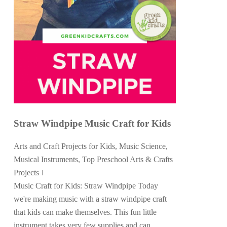
Straw Windpipe Music Craft for Kids
Arts and Craft Projects for Kids
,
Music Science
,
Musical Instruments
,
Top Preschool Arts & Crafts
Projects
Music Craft for Kids: Straw Windpipe Today
we're making music with a straw windpipe craft
that kids can make themselves. This fun little
instrument takes very few supplies and can...