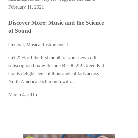
February 11, 2021
Discover More: Music and the Science
of Sound
General
,
Musical Instruments
Get 25% off the first month of your new craft
subscription box with code BLOG25! Green Kid
Crafts delights tens of thousands of kids across
North America each month with…
March 4, 2015