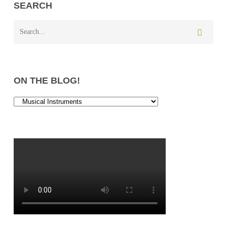
SEARCH
ON THE BLOG!
On
the
Blog!