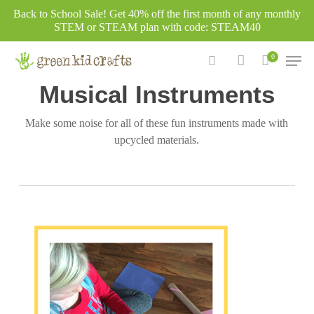
Skip
Back to School Sale! Get 40% off the first month of any monthly
to
STEM or STEAM plan with code: STEAM40
main
Men
0
content
Category
search
account
Musical Instruments
Make some noise for all of these fun instruments made with
upcycled materials.