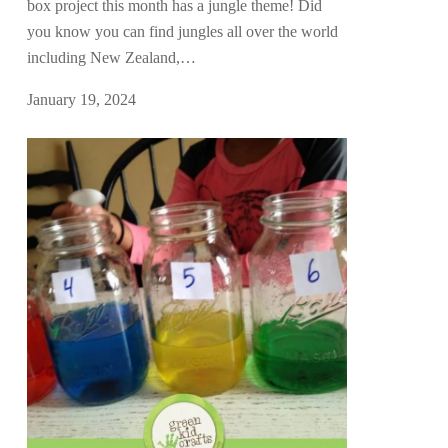
box project this month has a jungle theme! Did
you know you can find jungles all over the world
including New Zealand,…
January 19, 2024