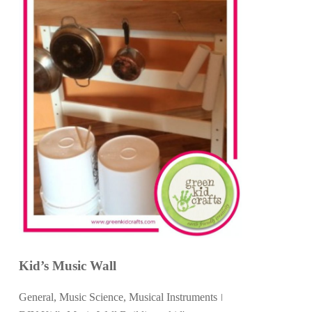
Kid’s Music Wall
General
,
Music Science
,
Musical Instruments