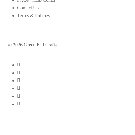
Contact Us
Terms & Policies
© 2026 Green Kid Crafts.
twitter
facebook
pinterest
linkedin
youtube
instagram