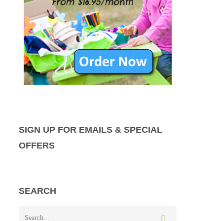
SIGN UP FOR EMAILS & SPECIAL
OFFERS
SEARCH