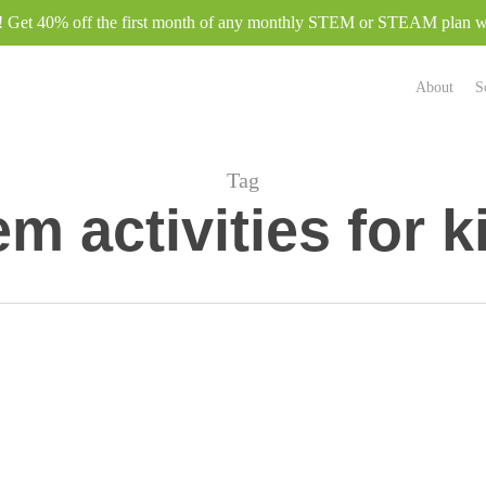
e! Get 40% off the first month of any monthly STEM or STEAM plan
About
S
Tag
em activities for k