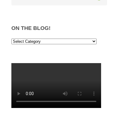
ON THE BLOG!
On
the
Blog!